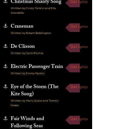
⚓
Christmas Shanty Song
Get Lyrics
Written by Cindy Tonkin and Ella
Arendelle
⚓
Craneman
Get Lyrics
Written by Robert Boddington
⚓
De Clisson
Get Lyrics
Written by Carlo Ritchie
⚓
Electric Passenger Train
Get Lyrics
Written by Emma Norton
⚓
Eye of the Storm (The
Get Lyrics
Kite Song)
Written by Harry Quast and Tommy
Green
⚓
Fair Winds and
Get Lyrics
Following Seas