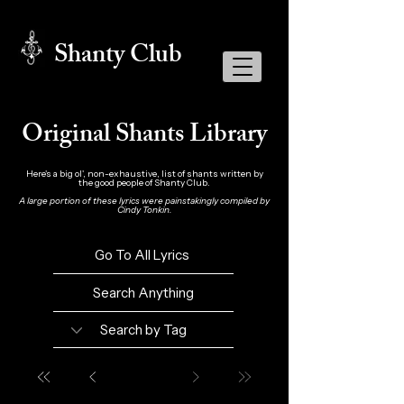
Shanty Club
Original Shants Library
Here's a big ol', non-exhaustive, list of shants written by
the good people of Shanty Club.
A large portion of these lyrics were painstakingly compiled by
Cindy Tonkin.
Go To All Lyrics
Search Anything