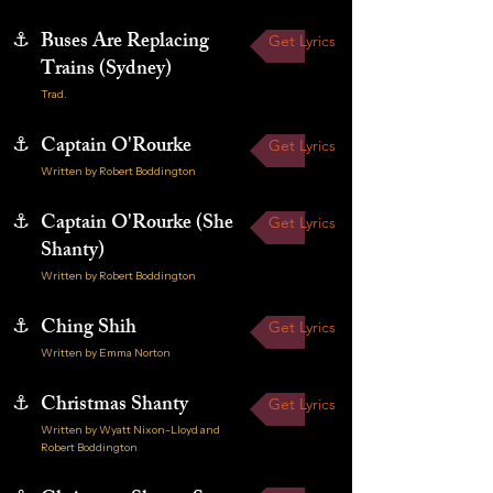
⚓
Buses Are Replacing
Get Lyrics
Trains (Sydney)
Trad.
⚓
Captain O'Rourke
Get Lyrics
Written by Robert Boddington
⚓
Captain O'Rourke (She
Get Lyrics
Shanty)
Written by Robert Boddington
⚓
Ching Shih
Get Lyrics
Written by Emma Norton
⚓
Christmas Shanty
Get Lyrics
Written by Wyatt Nixon-Lloyd and
Robert Boddington