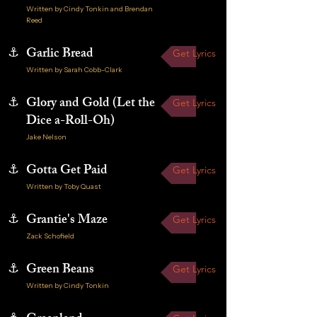
Written by Cindy Tonkin and Brendan
Reed
⚓
Garlic Bread
Get Lyrics
Written by Sarah Cobb-Clark
⚓
Glory and Gold (Let the
Get Lyrics
Dice a-Roll-Oh)
Jake Nelson
⚓
Gotta Get Paid
Get Lyrics
Written by Toby Quast
⚓
Grantie's Maze
Get Lyrics
Zack Schofield
⚓
Green Beans
Get Lyrics
Written by Cindy Tonkin