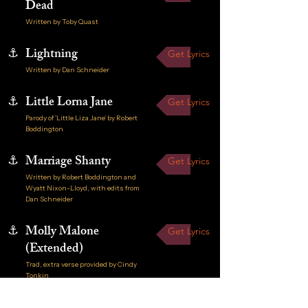
Dead
Written by Toby Quast
⚓
Lightning
Get Lyrics
Written by Dan Schneider
⚓
Little Lorna Jane
Get Lyrics
Parody of 'Little Liza Jane' by Robert
Boddington
⚓
Marriage Shanty
Get Lyrics
Written by Robert Boddington and
Wyatt Nixon-Lloyd, with edits from
Dan Schneider
⚓
Molly Malone
Get Lyrics
(Extended)
Trad, extra verse provided by Cindy
Tonkin
Get Lyrics