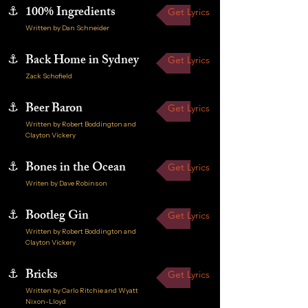
⚓
100% Ingredients
Get Lyrics
Written by Dan Schneider
⚓
Back Home in Sydney
Get Lyrics
Zack Schofield
⚓
Beer Baron
Get Lyrics
Written by Robert Boddington and
Clayton Vickery
⚓
Bones in the Ocean
Get Lyrics
Writen by Dave Robinson
⚓
Bootleg Gin
Get Lyrics
Written by Robert Boddington and
Clayton Vickery
⚓
Bricks
Get Lyrics
Written by Carlo Ritchie and Wyatt
Nixon-Lloyd