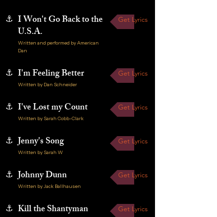
⚓
I Won't Go Back to the
Get Lyrics
U.S.A.
Written and performed by American
Dan
⚓
I'm Feeling Better
Get Lyrics
Written by Dan Schneider
⚓
I've Lost my Count
Get Lyrics
Written by Sarah Cobb-Clark
⚓
Jenny's Song
Get Lyrics
Written by Sarah W
⚓
Johnny Dunn
Get Lyrics
Written by Jack Ballhausen
⚓
Kill the Shantyman
Get Lyrics