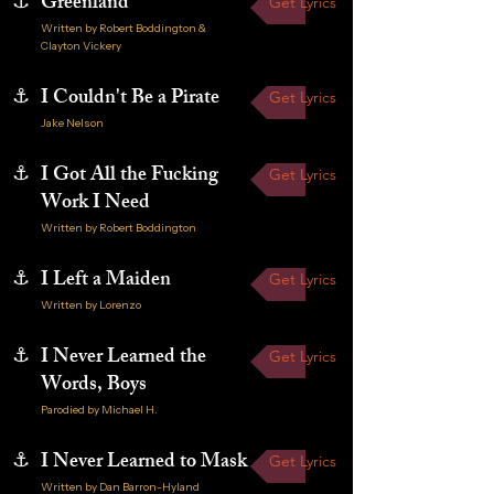
⚓
Greenland
Get Lyrics
Written by Robert Boddington &
Clayton Vickery
⚓
I Couldn't Be a Pirate
Get Lyrics
Jake Nelson
⚓
I Got All the Fucking
Get Lyrics
Work I Need
Written by Robert Boddington
⚓
I Left a Maiden
Get Lyrics
Written by Lorenzo
⚓
I Never Learned the
Get Lyrics
Words, Boys
Parodied by Michael H.
⚓
I Never Learned to Mask
Get Lyrics
Written by Dan Barron-Hyland