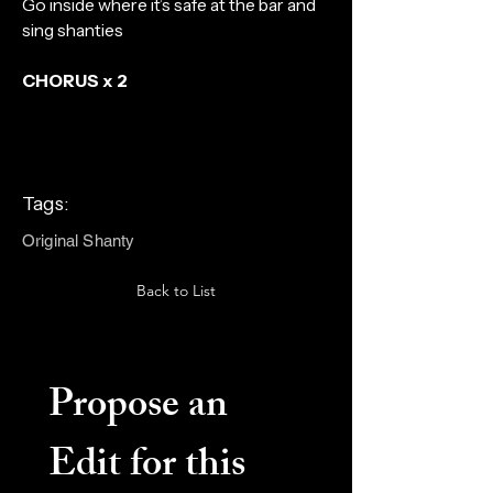
Go inside where it’s safe at the bar and
sing shanties
CHORUS x 2
Tags:
Original Shanty
Back to List
Propose an 
Edit for this 