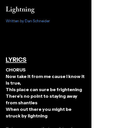
Lightning
Written by Dan Schneider
LYRICS
CHORUS
Now take it from me cause I know it
is true,
This place can sure be frightening
There’s no point to staying away
from shanties
When out there you might be
struck by lightning