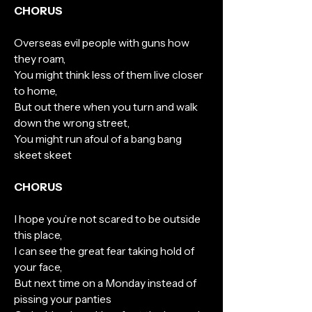
CHORUS
Overseas evil people with guns how
they roam,
You might think less of them live closer
to home,
But out there when you turn and walk
down the wrong street,
You might run afoul of a bang bang
skeet skeet
CHORUS
I hope you’re not scared to be outside
this place,
I can see the great fear taking hold of
your face,
But next time on a Monday instead of
pissing your panties