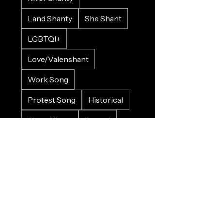
Land Shanty
She Shant
LGBTQI+
Love/Valenshant
Work Song
Protest Song
Historical
Crowd Input
Gospel
Bluesy
Sad
Happy
Christmas
Wedding
Charity
Refugee
Farewell
Trains