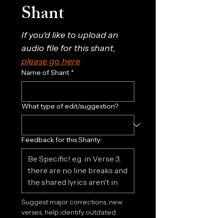
Shant
If you'd like to upload an 
audio file for this shant, 
please go here
Name of Shant
*
What type of edit/suggestion?
Feedback for this Shanty:
Suggest major corrections, new 
verses, help identify outdated 