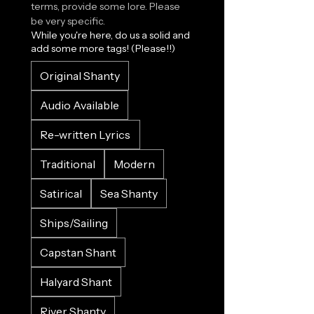
terms, provide some lore. Please 
be very specific.
While you're here, do us a solid and
add some more tags! (Please!!)
Original Shanty
Audio Available
Re-written Lyrics
Traditional
Modern
Satirical
Sea Shanty
Ships/Sailing
Capstan Shant
Halyard Shant
River Shanty