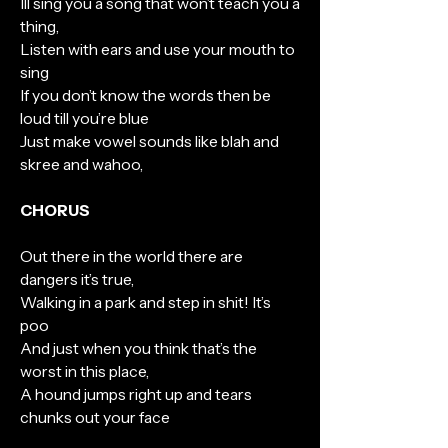
Ill sing you a song that won’t teach you a
thing,
Listen with ears and use your mouth to
sing
If you don’t know the words then be
loud till you’re blue
Just make vowel sounds like blah and
skree and wahoo,
CHORUS
Out there in the world there are
dangers it’s true,
Walking in a park and step in shit! It’s
poo
And just when you think that’s the
worst in this place,
A hound jumps right up and tears
chunks out your face