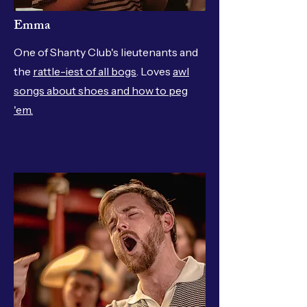
Emma
One of Shanty Club's lieutenants and
the
rattle-iest of all bogs
. Loves
awl
songs about shoes and how to peg
'em.