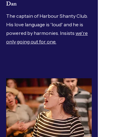
Dan
The captain of Harbour Shanty Club.
His love language is 'loud' and he is
powered by harmonies. Insists
we're
only going out for one.