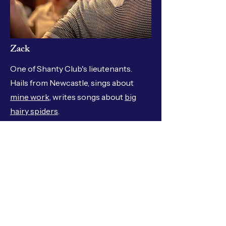
Zack
One of Shanty Club's lieutenants.
Hails from Newcastle, sings about
mine work
, writes songs about
big
hairy spiders
.
Where we've sung
The National Folk Festival Illawarra Folk Festival
Folk by the Sea Cobargo Folk Festival St Alban's
Folk Festival Perisher Peak Festival Kangaroo
Valley Folk Festival Sydney Gaffers Day Sydney