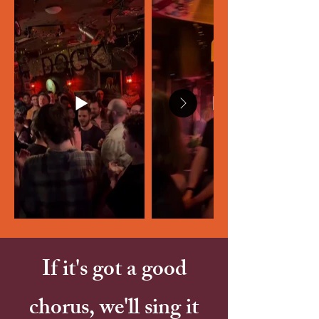
If it's got a good
chorus, we'll sing it