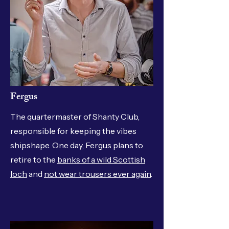
Fergus
The quartermaster of Shanty Club,
responsible for keeping the vibes
shipshape. One day, Fergus plans to
retire to the
banks of a wild Scottish
loch
and
not wear trousers ever again
.