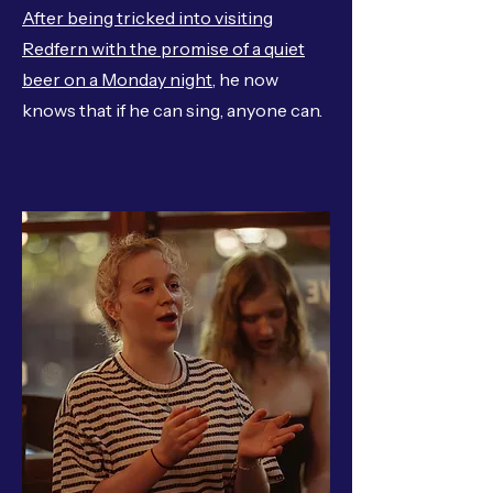
After being tricked into visiting
Redfern with the promise of a quiet
beer on a Monday night
, he now
knows that if he can sing, anyone can.