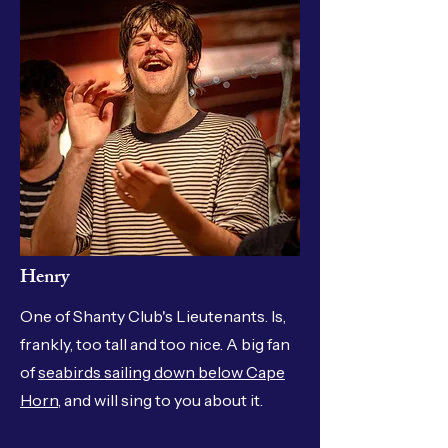
Henry
One of Shanty Club's Lieutenants. Is,
frankly, too tall and too nice. A big fan
of
seabirds sailing down below Cape
Horn
, and will sing to you about it.