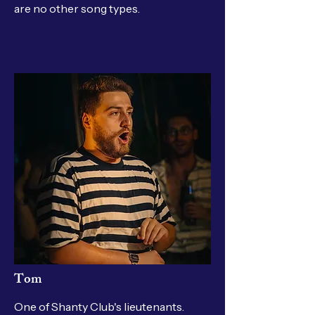
are no other song types.
Tom
One of Shanty Club's lieutenants.