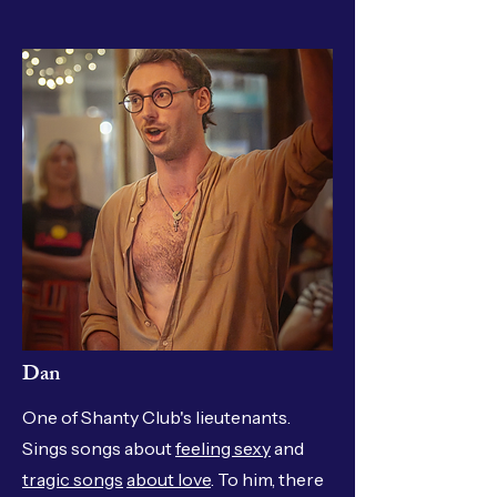
Dan
One of Shanty Club's lieutenants.
Sings songs about
feeling sexy
and
tragic songs
about love
. To him, there