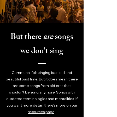
But there
are
songs
we don't sing
Communal folk singing is an old and
beautiful past time. But it does mean there
are some songs from old eras that
shouldn't be sung anymore. Songs with
outdated terminologies and mentalities. If
you want more detail, there's more on our
resources page
.