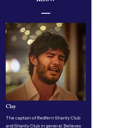
Clay
The captain of Redfern Shanty Club
and Shanty Club in general. Believes