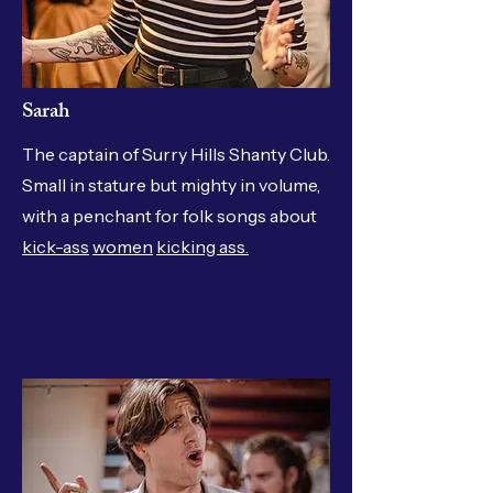
Sarah
The captain of Surry Hills Shanty Club.
Small in stature but mighty in volume,
with a penchant for folk songs about
kick-ass
women
kicking ass.