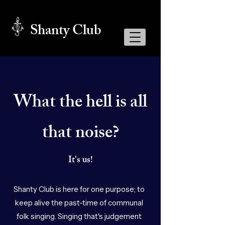
Shanty Club
What the hell is all
that noise?
It's us!
Shanty Club is here for one purpose; to
keep alive the past-time of communal
folk singing. Singing that's judgement