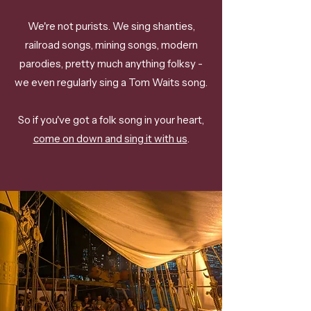
We're not purists. We sing shanties,
railroad songs, mining songs, modern
parodies, pretty much anything folksy -
we even regularly sing a Tom Waits song.
So if you've got a folk song in your heart,
come on down and sing it with us
.