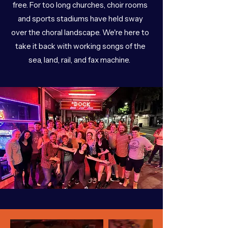
free. For too long churches, choir rooms
and sports stadiums have held sway
over the choral landscape. We're here to
take it back with working songs of the
sea, land, rail, and fax machine.