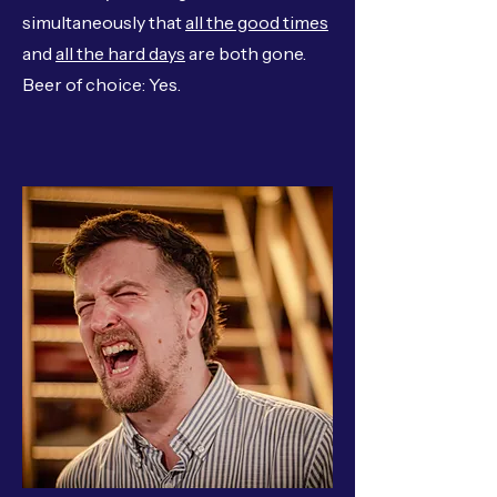
simultaneously that
all the good times
and
all the hard days
are both gone.
Beer of choice: Yes.