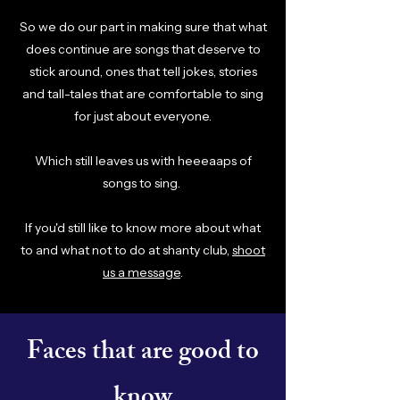
So we do our part in making sure that what
does continue are songs that deserve to
stick around, ones that tell jokes, stories
and tall-tales that are comfortable to sing
for just about everyone.
Which still leaves us with heeeaaps of
songs to sing.
If you'd still like to know more about what
to and what not to do at shanty club,
shoot
us a message
.
Faces that are good to
know