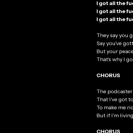
I got all the 
I got all the 
I got all the 
They say you g
Say you've got
But your peace
That's why I go
CHORUS
The podcaster 
That I've got t
To make me ric
But if I'm livi
CHORUS