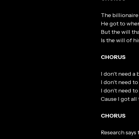
The billionaire 
He got to wher
But the will th
Is the will of 
CHORUS
I don't need a 
I don't need to
I don't need t
Cause I got all
CHORUS
Research says 