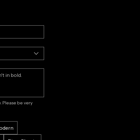
 Please be very 
odern