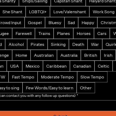
a Shanty
Ships/Sailing
Capstan Shant
Halyard Shant
She Shant
LGBTQI+
Love/Valenshant
Work Song
rowd Input
Gospel
Bluesy
Sad
Happy
Christ
ugee
Farewell
Trains
Planes
Horses
Cars
W
d
Alcohol
Pirates
Sinking
Death
War
Quir
enge
Home
Australian
Australia
British
Irish
an
USA
Mexico
Caribbean
Canadian
Celtic
FW
Fast Tempo
Moderate Tempo
Slow Tempo
sy to sing
Few Words/Easy to learn
Other
can contact you with any follow up questions)
*