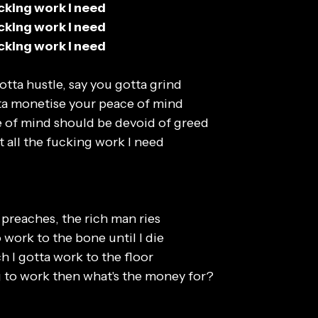
fucking work I need
fucking work I need
fucking work I need
otta hustle, say you gotta grind
ta monetise your peace of mind
 of mind should be devoid of greed
t all the fucking work I need
preaches, the rich man ries
o work to the bone until I die
h I gotta work to the floor
ng to work then what's the money for?