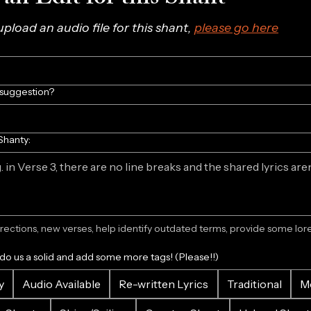
 upload an audio file for this shant, 
please go here
/suggestion?
Shanty:
ections, new verses, help identify outdated terms, provide some lore.
 do us a solid and add some more tags! (Please!!)
y
Audio Available
Re-written Lyrics
Traditional
M