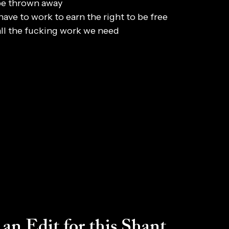
be thrown away
have to work to earn the right to be free
all the fucking work we need
an Edit for this Shant