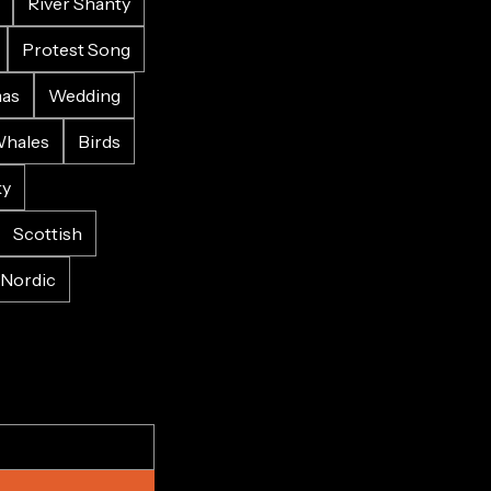
River Shanty
Protest Song
mas
Wedding
hales
Birds
ky
Scottish
Nordic