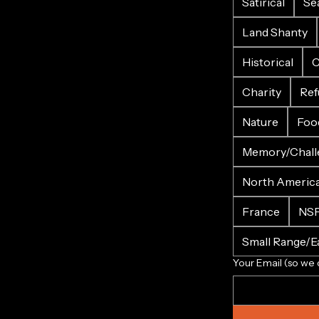
Satirical
Se
Land Shanty
Historical
C
Charity
Ref
Nature
Foo
Memory/Chall
North Americ
France
NS
Small Range/Ea
Your Email (so we 