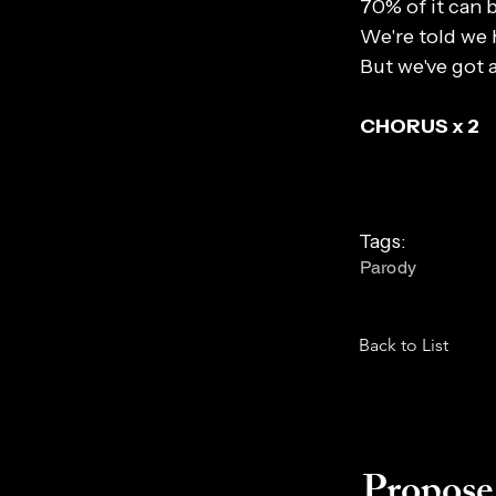
70% of it can 
We're told we 
But we've got 
CHORUS x 2
Tags:
Parody
Back to List
Propose 