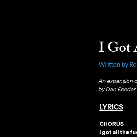
I Got 
Written by R
An expansion o
by Dan Reeder.
LYRICS
CHORUS
I got all the 