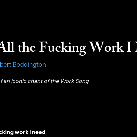
All the Fucking Work I
obert Boddington
f an iconic chant of the Work Song
fucking work I need