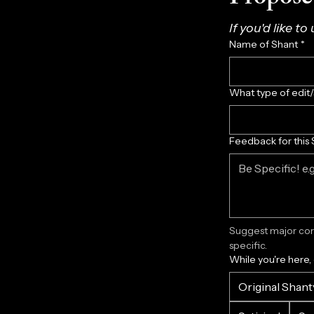
If you'd like to
Name of Shant
*
What type of edit
Feedback for this 
Suggest major corr
specific.
While you're here,
Original Shant