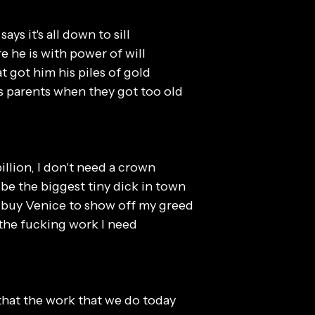
says it's all down to sill
e he is with power of will
at got him his piles of gold
his parents when they got too old
billion, I don't need a crown
 be the biggest tiny dick in town
o buy Venice to show off my greed
 the fucking work I need
that the work that we do today