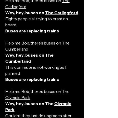
Help me Bob, there’s buses on
The
Carlingford
Wey, hey, buses on
The Carlingford
Eighty people all trying to cram on
board
Buses are replacing trains
Help me Bob, there’s buses on
The
Cumberland
Wey, hey, buses on The
Cumberland
This commute is not working as I
planned
Buses are replacing trains
Help me Bob, there’s buses on The
Olympic Park
Wey, hey, buses on The
Olympic
Park
Couldn’t they just do upgrades after