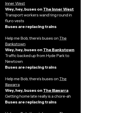
Inner West
Wey, hey, buses on
The Inner West
Transport workers wand’ring round in
fluro vests
Buses are replacing trains
Help me Bob, there’s buses on
The
Bankstown
Wey, hey, buses on
The Bankstown
Traffic backed up from Hyde Park to
Newtown
Buses are replacing trains
Help me Bob, there’s buses on
The
Illawarra
Wey, hey, buses on
The Illawarra
Getting home late really is a chore-ah
Buses are replacing trains