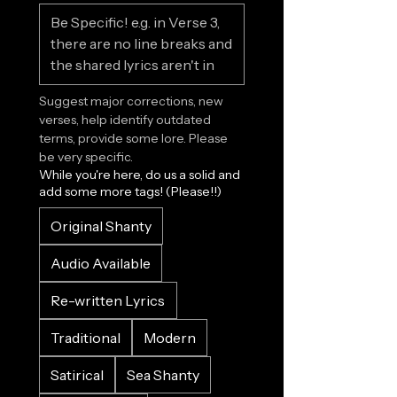
Suggest major corrections, new 
verses, help identify outdated 
terms, provide some lore. Please 
be very specific.
While you're here, do us a solid and
add some more tags! (Please!!)
Original Shanty
Audio Available
Re-written Lyrics
Traditional
Modern
Satirical
Sea Shanty