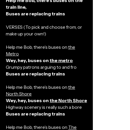
Help me Bob, there’s buses on the
train line,
Buses are replacing trains
VERSES (To pick and choose from, or
make up your own!)
Help me Bob, there’s buses on
the
Metro
Wey, hey, buses on
the metro
Grumpy patrons arguing to and fro
Buses are replacing trains
Help me Bob, there’s buses on
the
North Shore
Wey, hey, buses on
the North Shore
Highway scenery is really such a bore
Buses are replacing trains
Help me Bob, there’s buses on
The