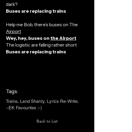
dark?
Buses are replacing trains
Help me Bob, there’s buses on The
Airport
Wey, hey, buses on
the Airport
The logistic are falling rather short
Buses are replacing trains
Tags:
Trains, Land Shanty, Lyrics Re-Write,
~EK Favourites :-)
Back to List