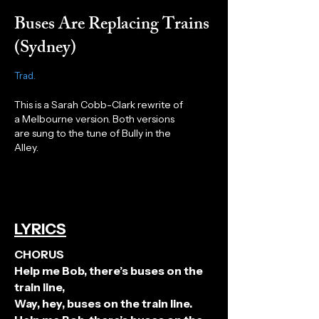
Buses Are Replacing Trains
(Sydney)
Trad.
This is a Sarah Cobb-Clark rewrite of
a Melbourne version. Both versions
are sung to the tune of Bully in the
Alley.
LYRICS
CHORUS
Help me Bob, there’s buses on the
train line,
Way, hey, buses on the train line.