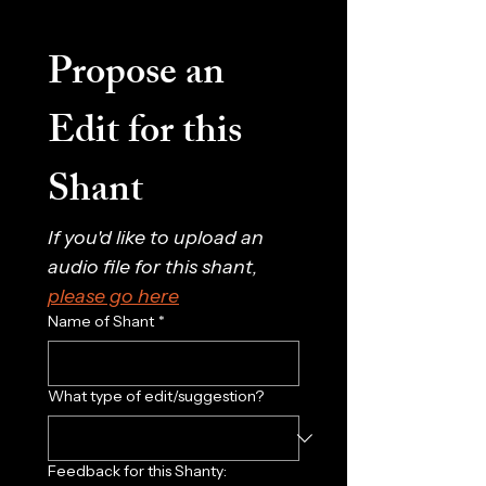
Propose an 
Edit for this 
Shant
If you'd like to upload an 
audio file for this shant, 
please go here
Name of Shant
*
What type of edit/suggestion?
Feedback for this Shanty: