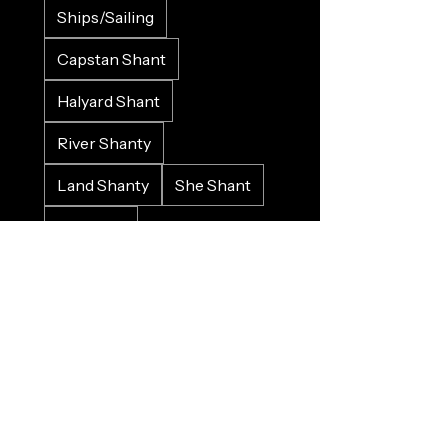
Ships/Sailing
Capstan Shant
Halyard Shant
River Shanty
Land Shanty
She Shant
LGBTQI+
Love/Valenshant
Work Song
Protest Song
Historical
Crowd Input
Gospel
Bluesy
Sad
Happy