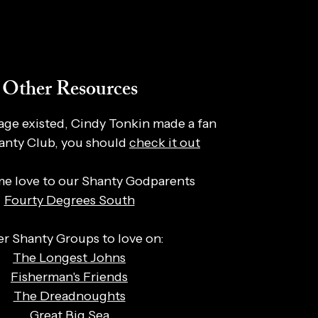
Other Resources
page existed, Cindy Tonkin made a fan
hanty Club, you should
check it out
e love to our Shanty Godparents
Fourty Degrees South
r Shanty Groups to love on:
The Longest Johns
Fisherman's Friends
The Dreadnoughts
Great Big Sea