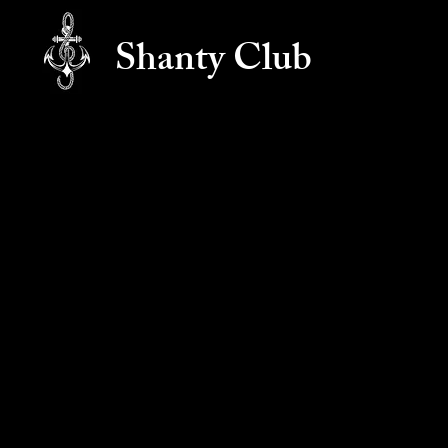
Shanty Club