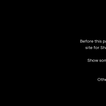
Before this 
site for S
Show som
Othe