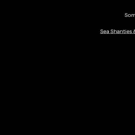
Some
Sea Shanties 