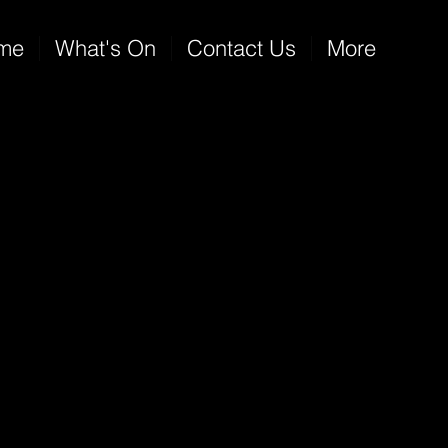
me
What's On
Contact Us
More