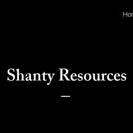
Ho
Shanty Resources