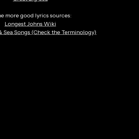
 more good lyrics sources:
Longest Johns Wiki
& Sea Songs (Check the Terminology)