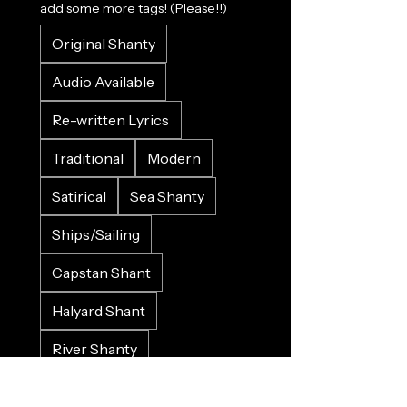
add some more tags! (Please!!)
Original Shanty
Audio Available
Re-written Lyrics
Traditional
Modern
Satirical
Sea Shanty
Ships/Sailing
Capstan Shant
Halyard Shant
River Shanty
Land Shanty
She Shant