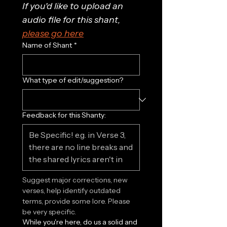
If you'd like to upload an 
audio file for this shant, 
please go here
Name of Shant
*
What type of edit/suggestion?
Feedback for this Shanty:
Suggest major corrections, new 
verses, help identify outdated 
terms, provide some lore. Please 
be very specific.
While you're here, do us a solid and