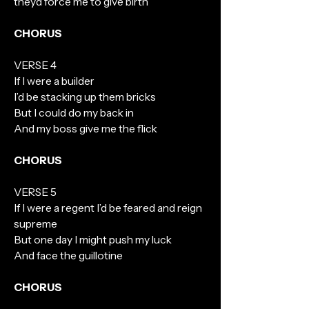
theyd force me to give birth
CHORUS
VERSE 4
If I were a builder
I’d be stacking up them bricks
But I could do my back in
And my boss give me the flick
CHORUS
VERSE 5
If I were a regent I’d be feared and reign
supreme
But one day I might push my luck
And face the guillotine
CHORUS