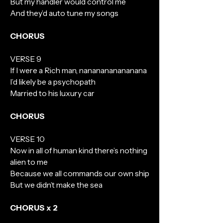
But my handler would control me
And they’d auto tune my songs
CHORUS
VERSE 9
If I were a Rich man, nananananananana
I’d likely be a psychopath
Married to his luxury car
CHORUS
VERSE 10
Now in all of human kind there’s nothing
alien to me
Because we all commands our own ship
But we didn’t make the sea
CHORUS x 2