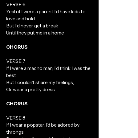
VERSE 6
Yeah if I were a parent I’d have kids to
love and hold
But I’d never get a break
Until they put me in a home
CHORUS
VERSE 7
If I were a macho man, I’d think I was the
best
But I couldn’t share my feelings,
Or wear a pretty dress
CHORUS
VERSE 8
If I wear a popstar, I’d be adored by
throngs