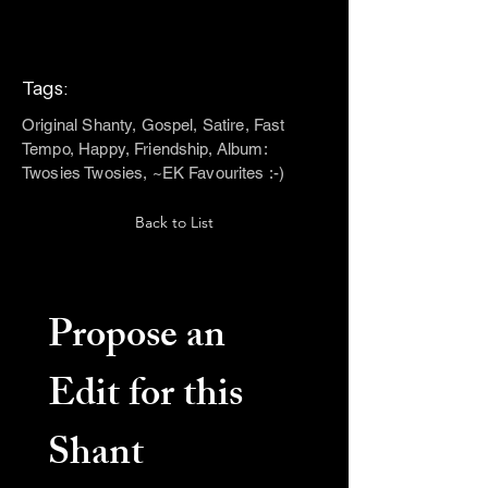
Tags:
Original Shanty, Gospel, Satire, Fast
Tempo, Happy, Friendship, Album:
Twosies Twosies, ~EK Favourites :-)
Back to List
Propose an 
Edit for this 
Shant