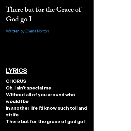
There but for the Grace of
God go I
Written by Emma Norton
LYRICS
CHORUS
Oh, I ain’t special me
Without all of you around who
would I be
In another life I’d know such toil and
strife
There but for the grace of god go I