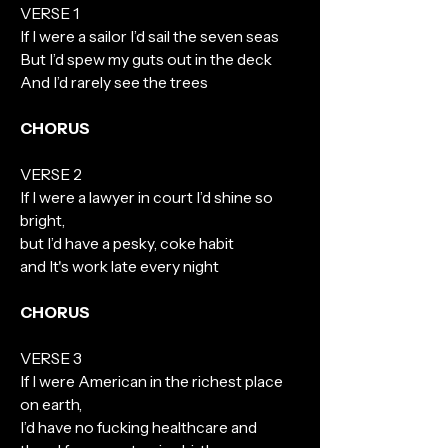
VERSE 1
If I were a sailor I’d sail the seven seas
But I’d spew my guts out in the deck
And I’d rarely see the trees
CHORUS
VERSE 2
If I were a lawyer in court I’d shine so
bright,
but I’d have a pesky, coke habit
and It's work late every night
CHORUS
VERSE 3
If I were American in the richest place
on earth,
I’d have no fucking healthcare and