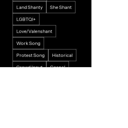
Land Shanty
She Shant
LGBTQI+
Love/Valenshant
Work Song
Protest Song
Historical
Crowd Input
Gospel
Bluesy
Sad
Happy
Christmas
Wedding
Charity
Refugee
Farewell
Trains
Planes
Horses
Cars