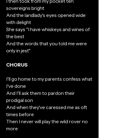
I then took from my pocket ten
sovereigns bright
And the landlady's eyes opened wide
with delight
She says "I have whiskeys and wines of
the best
And the words that you told me were
only in jest"
CHORUS
I'll go home to my parents confess what
I've done
And I'll ask them to pardon their
prodigal son
And when they've caressed me as oft
times before
Then I never will play the wild rover no
more