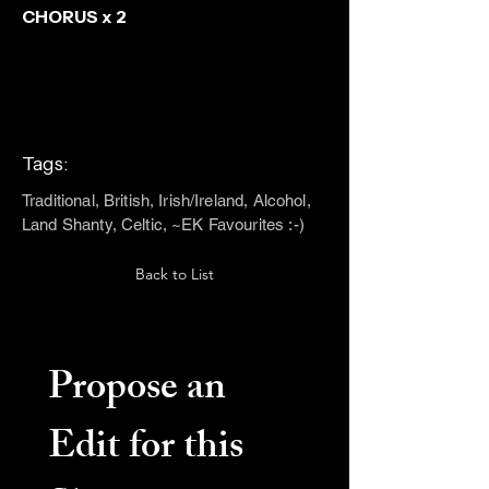
CHORUS x 2
Tags:
Traditional, British, Irish/Ireland, Alcohol,
Land Shanty, Celtic, ~EK Favourites :-)
Back to List
Propose an 
Edit for this 