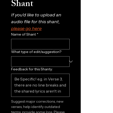
Shant
If you'd like to upload an 
audio file for this shant, 
please go here
Name of Shant
*
What type of edit/suggestion?
Feedback for this Shanty:
Suggest major corrections, new 
verses, help identify outdated 
terms, provide some lore. Please 