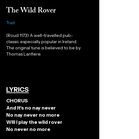
The Wild Rover
Trad.
(
Roud
1173) A well-travelled pub-
classic especially popular in Ireland.
The original tune is believed to be by
Thomas Lanfiere.
LYRICS
CHORUS
And it's no nay never
No nay never no more
Will I play the wild rover
No never no more