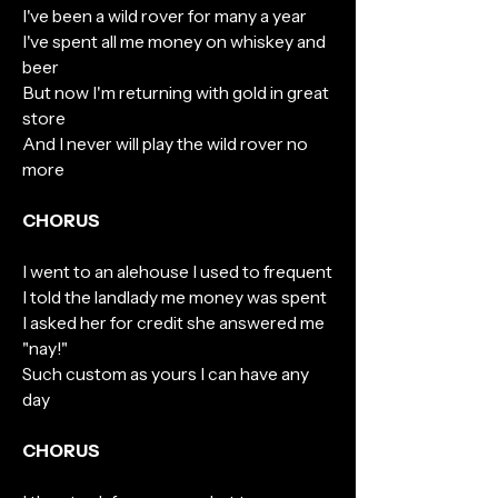
I've been a wild rover for many a year
I've spent all me money on whiskey and
beer
But now I'm returning with gold in great
store
And I never will play the wild rover no
more
CHORUS
I went to an alehouse I used to frequent
I told the landlady me money was spent
I asked her for credit she answered me
"nay!"
Such custom as yours I can have any
day
CHORUS