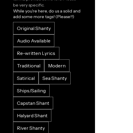
be very specific.
While you're here, do us a solid and
add some more tags! (Please!!)
Original Shanty
Audio Available
Re-written Lyrics
Traditional
Modern
Satirical
Sea Shanty
Ships/Sailing
Capstan Shant
Halyard Shant
River Shanty