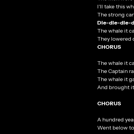
I'll take this 
The strong can
Die-die-die-
The whale it ca
They lowered 
CHORUS
The whale it ca
The Captain ra
The whale it ga
And brought it
CHORUS
A hundred year
Went below to 