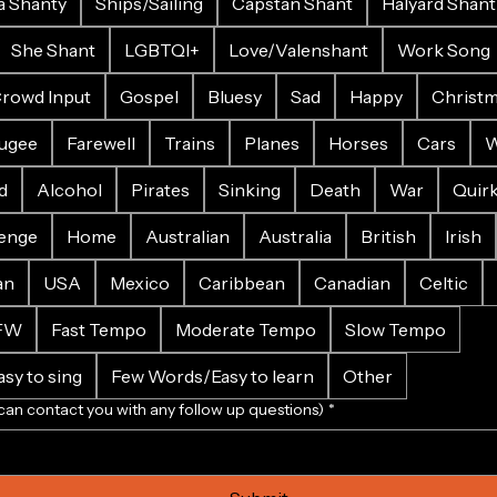
a Shanty
Ships/Sailing
Capstan Shant
Halyard Shant
She Shant
LGBTQI+
Love/Valenshant
Work Song
rowd Input
Gospel
Bluesy
Sad
Happy
Christ
ugee
Farewell
Trains
Planes
Horses
Cars
W
d
Alcohol
Pirates
Sinking
Death
War
Quir
enge
Home
Australian
Australia
British
Irish
an
USA
Mexico
Caribbean
Canadian
Celtic
FW
Fast Tempo
Moderate Tempo
Slow Tempo
sy to sing
Few Words/Easy to learn
Other
can contact you with any follow up questions)
*