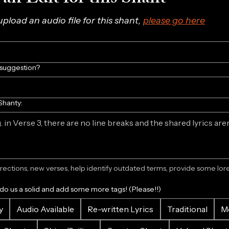
 upload an audio file for this shant, 
please go here
/suggestion?
Shanty:
ections, new verses, help identify outdated terms, provide some lore.
 do us a solid and add some more tags! (Please!!)
y
Audio Available
Re-written Lyrics
Traditional
M