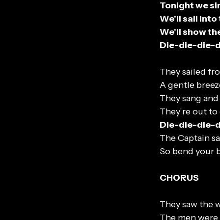
Tonight we si
We'll sail int
We'll show th
Die-die-die-
They sailed fr
A gentle breez
They sang and
They’re out to
Die-die-die-
The Captain sa
So bend your b
CHORUS
They saw the w
The men were w