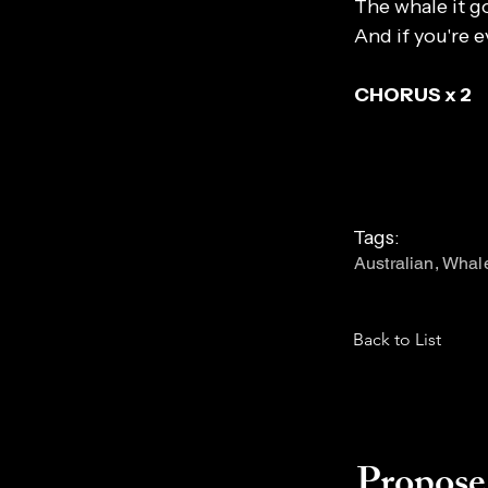
The whale it go
And if you're e
CHORUS x 2
Tags:
Australian, Whal
Back to List
Propose 