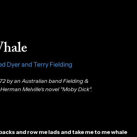
hale
ed Dyer and Terry Fielding
72 by an Australian band Fielding &
Herman Melville's novel "Moby Dick".
backs and row me lads and take me to me whale