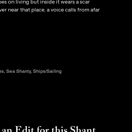
es on living but inside it wears a scar
ver near that place, a voice calls from afar
es, Sea Shanty, Ships/Sailing
an Edit for this Shant