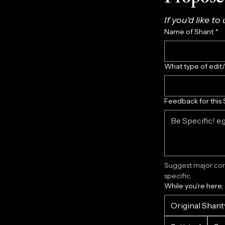
If you'd like to
Name of Shant
*
What type of edit
Feedback for this 
Suggest major corr
specific.
While you're here,
Original Shant