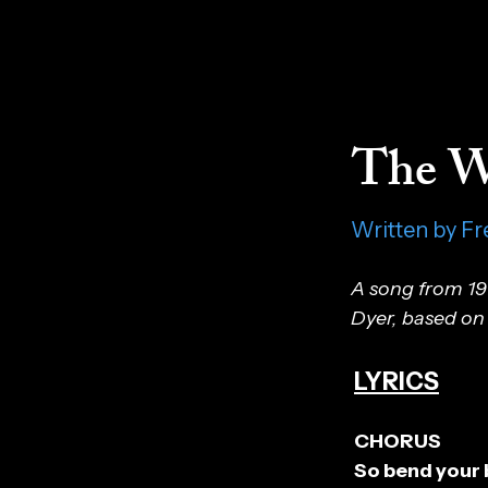
The W
Written by Fr
A song from 19
Dyer, based on 
LYRICS
CHORUS
So bend your 