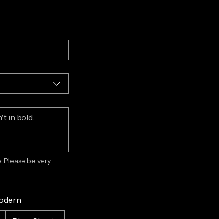
 Please be very 
odern