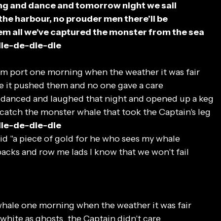
ng and dance and tomorrow night we sail
o the harbour, no prouder men there’ll be
em all we've captured the monster from the sea
die-de-die-die
om port one morning when the weather it was fair
e it pushed them and no one gave a care
 danced and laughed that night and opened up a keg
 catch the monster whale that took the Captain's leg
die-de-die-die
id "a piecе of gold for he who sees my whale
acks and row me lads I know that we won't fail
hale one morning when the weather it was fair
hite as ghosts, the Captain didn't care