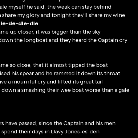
whale myself he said, the weak can stay behind
 share my glory and tonight they'll share my wine
die-de-die-die
me up closer, it was bigger than the sky
down the longboat and they heard the Captain cry
me so close, that it almost tipped the boat
ised his spear and he rammed it down its throat
ve a mournful cry and lifted its great tail
 down a smashing their wee boat worse than a gale
s have passed, since the Captain and his men
spend their days in Davy Jones-es' den