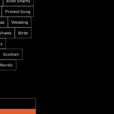
River Shanty
Protest Song
mas
Wedding
hales
Birds
ky
Scottish
Nordic