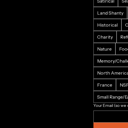
Satirical
Se
Land Shanty
Historical
C
Charity
Ref
Nature
Foo
Memory/Chall
North Americ
France
NS
Small Range/Ea
Your Email (so we 