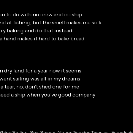
in to do with no crew and no ship
nd at fishing, but the smell makes me sick
try baking and do that instead
 a hand makes it hard to bake bread
n dry land for a year now it seems
 went sailing was all in my dreams
a tear, no, don’t shed one for me
 need a ship when you’ve good company
 Ships/Sailing, Sea Shanty, Album: Twosies Twosies, Friendshi