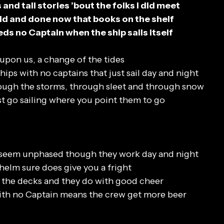
and tall stories ’bout the folks I did meet
 said and done now that books on the shelf
ds no Captain when the ship sails itself
upon us, a change of the tides
hips with no captains that just sail day and night
hrough the storms, through sleet and through snow
st go sailing where you point them to go
 seem unphased though they work day and night
helm sure does give you a fright
b the decks and they do with good cheer
ith no Captain means the crew get more beer