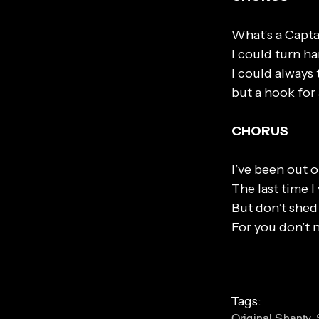
What’s a Capta
I could turn ha
I could always 
but a hook for
CHORUS
I’ve been out o
The last time I
But don’t shed 
For you don’t
Tags:
Original Shanty,