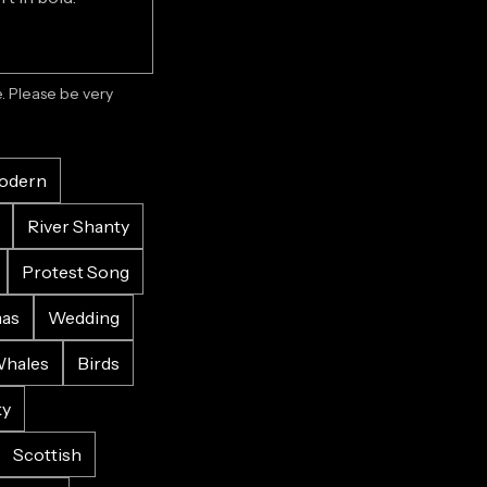
 Please be very 
odern
River Shanty
Protest Song
mas
Wedding
hales
Birds
ky
Scottish