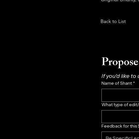
Back to List
Propose 
If you'd like to
Name of Shant
*
What type of edit
Feedback for this 