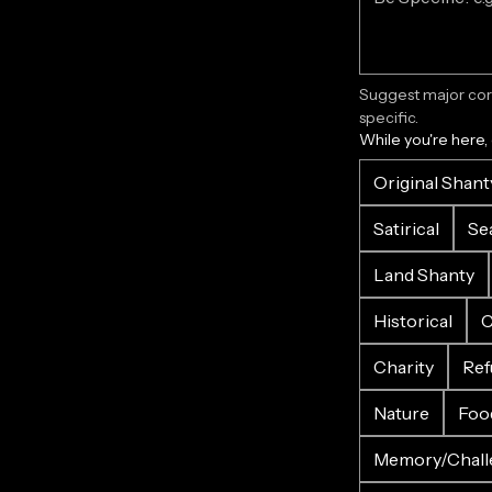
Suggest major corr
specific.
While you're here,
Original Shant
Satirical
Se
Land Shanty
Historical
C
Charity
Ref
Nature
Foo
Memory/Chall