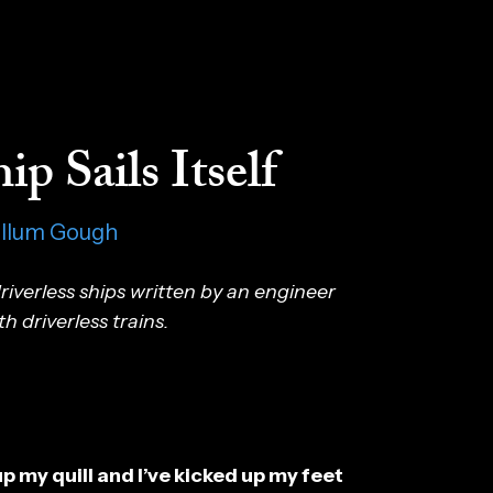
ip Sails Itself
allum Gough
iverless ships written by an engineer
 driverless trains.
up my quill and I’ve kicked up my feet