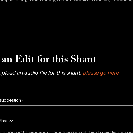
an Edit for this Shant
 upload an audio file for this shant, 
please go here
/suggestion?
Shanty: