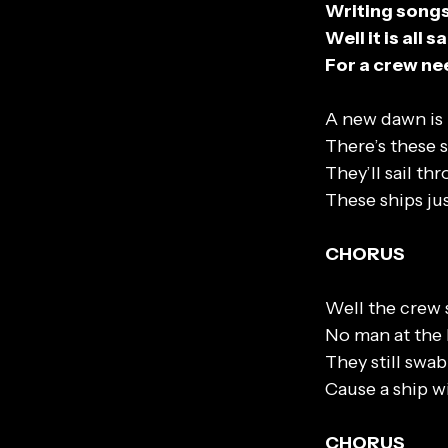
Writing songs 
Well it is all
For a crew nee
A new dawn is 
There’s these s
They’ll sail t
These ships ju
CHORUS
Well the crew
No man at the 
They still swa
Cause a ship w
CHORUS