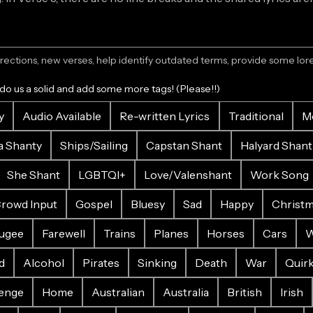
ections, new verses, help identify outdated terms, provide some lore.
 do us a solid and add some more tags! (Please!!)
y
Audio Available
Re-written Lyrics
Traditional
M
a Shanty
Ships/Sailing
Capstan Shant
Halyard Shant
She Shant
LGBTQI+
Love/Valenshant
Work Song
rowd Input
Gospel
Bluesy
Sad
Happy
Christ
ugee
Farewell
Trains
Planes
Horses
Cars
W
d
Alcohol
Pirates
Sinking
Death
War
Quir
enge
Home
Australian
Australia
British
Irish