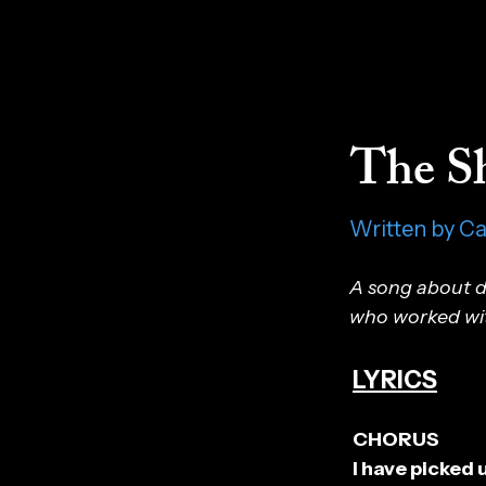
The Sh
Written by C
A song about dr
who worked with
LYRICS
CHORUS
I have picked 