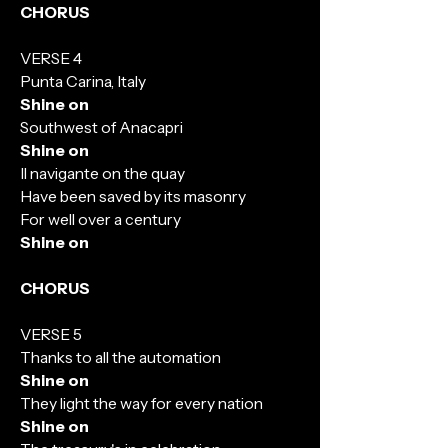
CHORUS
VERSE 4
Punta Carina, Italy
Shine on
Southwest of Anacapri
Shine on
Il navigante on the quay
Have been saved by its masonry
For well over a century
Shine on
CHORUS
VERSE 5
Thanks to all the automation
Shine on
They light the way for every nation
Shine on