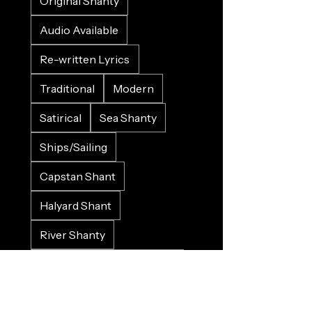
Original Shanty
Audio Available
Re-written Lyrics
Traditional
Modern
Satirical
Sea Shanty
Ships/Sailing
Capstan Shant
Halyard Shant
River Shanty
Land Shanty
She Shant
LGBTQI+