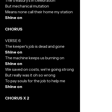
The treasury's in celebration
But mechanical mutation
Means none call their home my station
Shine on
CHORUS
VERSE 6
The keeper's job is dead and gone
Shine on
The machine keeps us burning on
Shine on
We saved on costs, we're going strong
But really was it oh so wrong
To pay souls for the job to help me
Shine on
CHORUS X 2