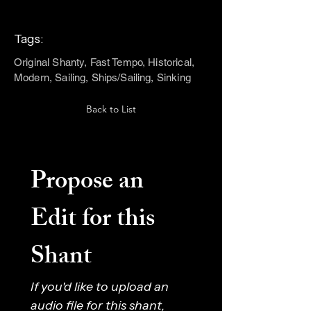
Tags:
Original Shanty, Fast Tempo, Historical,
Modern, Sailing, Ships/Sailing, Sinking
Back to List
Propose an 
Edit for this 
Shant
If you'd like to upload an 
audio file for this shant, 