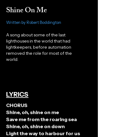
Shine On Me
Written by Robert Boddington
A song about some of the last
lighthouses in the world that had
lightkeepers, before automation
removed the role for most of the
world.
LYRICS
CHORUS
Shine, oh, shine on me
Save me from the roaring sea
Shine, oh, shine on down
Light the way to harbour for us