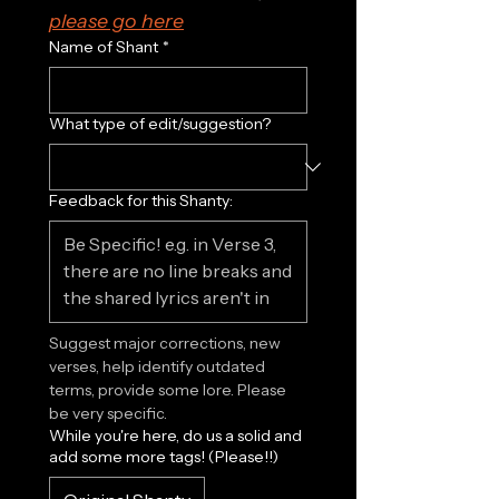
please go here
Name of Shant
*
What type of edit/suggestion?
Feedback for this Shanty:
Suggest major corrections, new 
verses, help identify outdated 
terms, provide some lore. Please 
be very specific.
While you're here, do us a solid and
add some more tags! (Please!!)