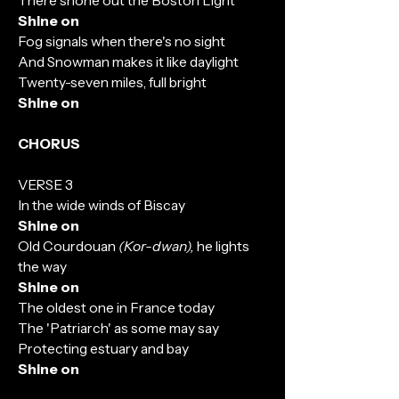
There shone out the Boston Light
Shine on
Fog signals when there's no sight
And Snowman makes it like daylight
Twenty-seven miles, full bright
Shine on
CHORUS
VERSE 3
In the wide winds of Biscay
Shine on
Old Courdouan
(Kor-dwan),
he lights
the way
Shine on
The oldest one in France today
The 'Patriarch' as some may say
Protecting estuary and bay
Shine on