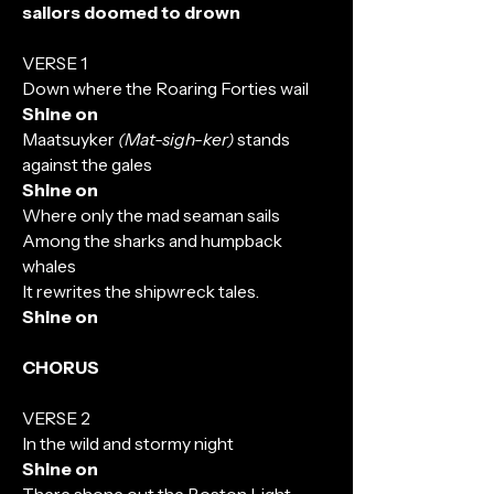
sailors doomed to drown
VERSE 1
Down where the Roaring Forties wail
Shine on
Maatsuyker
(Mat-sigh-ker)
stands
against the gales
Shine on
Where only the mad seaman sails
Among the sharks and humpback
whales
It rewrites the shipwreck tales.
Shine on
CHORUS
VERSE 2
In the wild and stormy night
Shine on