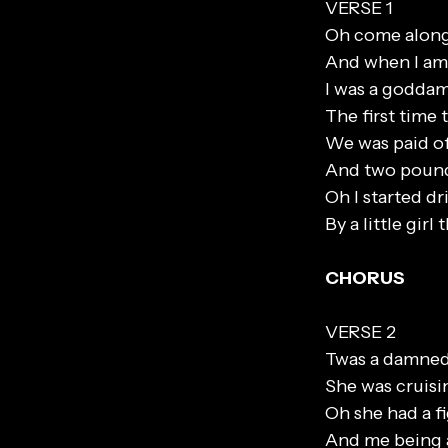
VERSE 1
Oh come along 
And when I am 
I was a goddam
The first time
We was paid of
And two pound
Oh I started dr
By a little gir
CHORUS
VERSE 2
Twas a damned
She was cruis
Oh she had a fi
And me being a