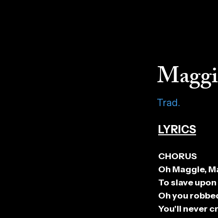
Maggi
Trad.
LYRICS
CHORUS
Oh Maggie, Ma
To slave upon
Oh you robbed
You'll never 