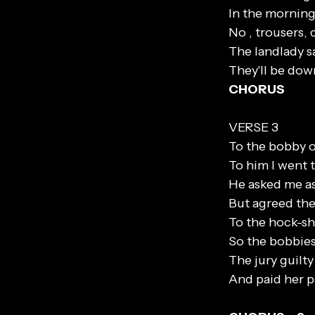
In the morning
No , trousers, 
The landlady sa
They'll be dow
CHORUS
VERSE 3
To the bobby on
To him I went t
He asked me as
But agreed the 
To the hock-sho
So the bobbies
The jury guilt
And paid her p