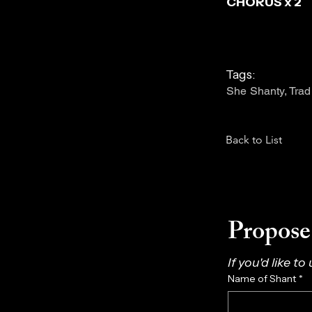
CHORUS x 2
Tags:
She Shanty, Trad
Back to List
Propose 
If you'd like to
Name of Shant
*