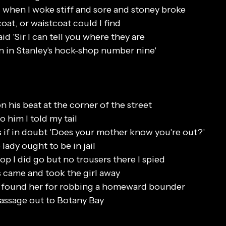
 when I woke stiff and sore and stoney broke
coat, or waistcoat could I find
id 'Sir I can tell you where they are
n in Stanley's hock-shop number nine'
 his beat at the corner of the street
o him I told my tail
 if in doubt 'Does your mother know you're out?'
lady ought to be in jail
p I did go but no trousers there I spied
 came and took the girl away
y found her for robbing a homeward bounder
assage out to Botany Bay