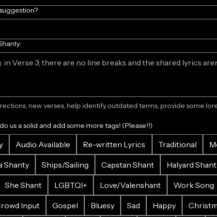
/suggestion?
Shanty:
ections, new verses, help identify outdated terms, provide some lore.
 do us a solid and add some more tags! (Please!!)
y
Audio Available
Re-written Lyrics
Traditional
M
a Shanty
Ships/Sailing
Capstan Shant
Halyard Shant
She Shant
LGBTQI+
Love/Valenshant
Work Song
rowd Input
Gospel
Bluesy
Sad
Happy
Christ