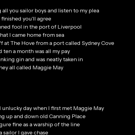
all you sailor boys and listen to my plea
finished you'll agree
ned fool in the port of Liverpool
 that I came home from sea
f at The Hove from a port called Sydney Cove
 ten a month was all my pay
inking gin and was neatly taken in
l they all called Maggie May
 unlucky day when I first met Maggie May
ing up and down old Canning Place
gure fine as a warship of the line
 sailor I gave chase