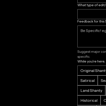
What type of edit
Feedback for this 
Suggest major corr
specific.
While you're here,
Original Shant
Satirical
Se
Land Shanty
Historical
C