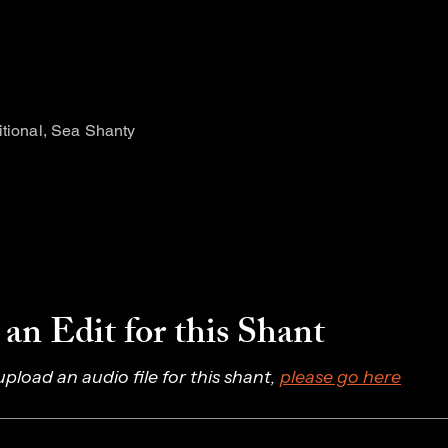
itional, Sea Shanty
an Edit for this Shant
 upload an audio file for this shant, 
please go here