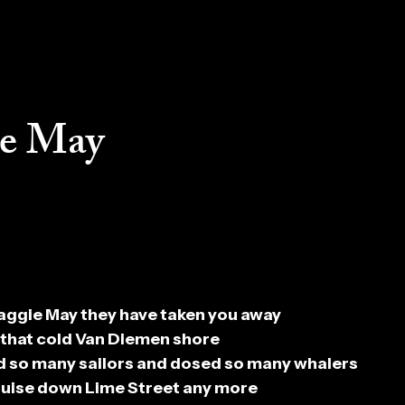
e May
ggie May they have taken you away
 that cold Van Diemen shore
 so many sailors and dosed so many whalers
cruise down Lime Street any more