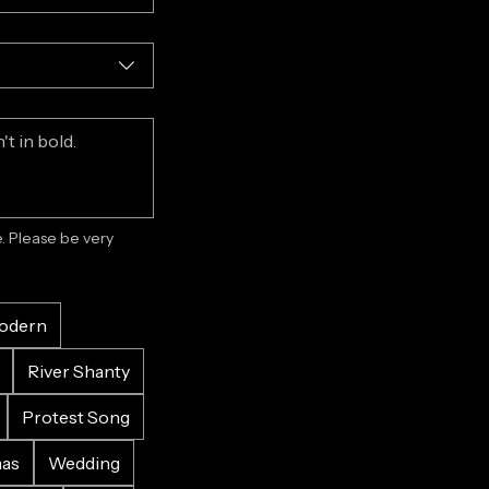
 Please be very 
odern
River Shanty
Protest Song
mas
Wedding