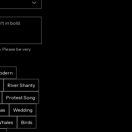
 Please be very 
odern
River Shanty
Protest Song
mas
Wedding
hales
Birds