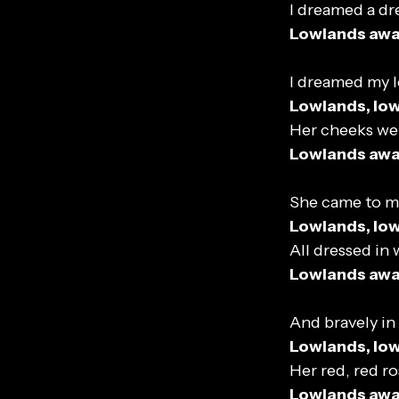
I dreamed a dr
Lowlands aw
I dreamed my l
Lowlands, lo
Her cheeks wer
Lowlands aw
She came to m
Lowlands, lo
All dressed in 
Lowlands aw
And bravely in
Lowlands, lo
Her red, red ro
Lowlands aw