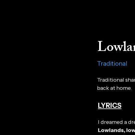
Lowla
Traditional
Traditional sh
back at home.
LYRICS
I dreamed a dr
Lowlands, lo