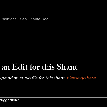
 Traditional, Sea Shanty, Sad
an Edit for this Shant
 upload an audio file for this shant, 
please go here
/suggestion?