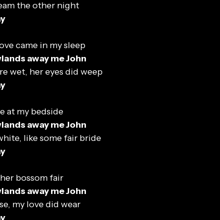
eam the other night
ay
ove came in my sleep
wlands away me John
e wet, her eyes did weep
ay
e at my bedside
wlands away me John
white, like some fair bride
ay
 her bossom fair
wlands away me John
se, my love did wear
ay