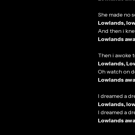
She made no s
Lowlands, lo
And then i kn
Lowlands aw
Then i awoke t
Lowlands, Lo
Oh watch on d
Lowlands aw
I dreamed a dr
Lowlands, lo
I dreamed a dr
Lowlands aw