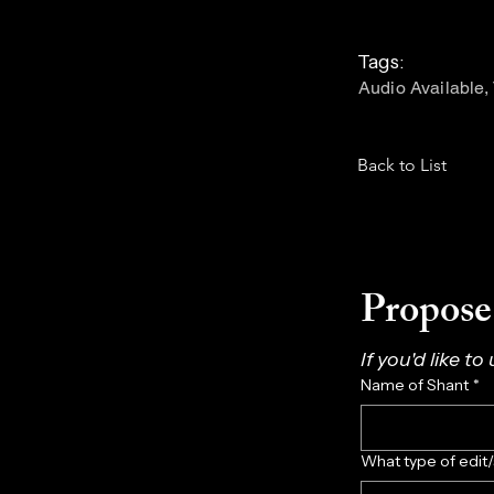
Tags:
Audio Available,
Back to List
Propose 
If you'd like to
Name of Shant
*
What type of edit