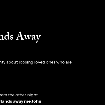
nds Away
anty about loosing loved ones who are
eam the other night
wlands away me John