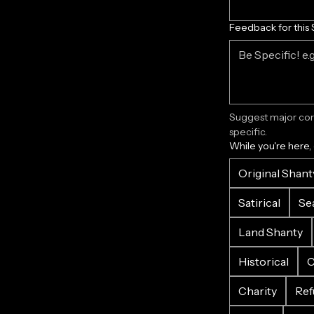
Feedback for this 
Suggest major corr
specific.
While you're here,
Original Shant
Satirical
Se
Land Shanty
Historical
C
Charity
Ref