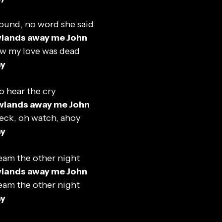
ound, no word she said
wlands away me John
ew my love was dead
ay
o hear the cry
wlands away me John
eck, oh watch, ahoy
ay
eam the other night
wlands away me John
eam the other night
ay