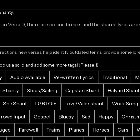
Shanty:
ections, new verses, help identify outdated terms, provide some lore.
 do us a solid and add some more tags! (Please!!)
y
Audio Available
Re-written Lyrics
Traditional
M
a Shanty
Ships/Sailing
Capstan Shant
Halyard Shant
She Shant
LGBTQI+
Love/Valenshant
Work Song
rowd Input
Gospel
Bluesy
Sad
Happy
Christ
ugee
Farewell
Trains
Planes
Horses
Cars
W