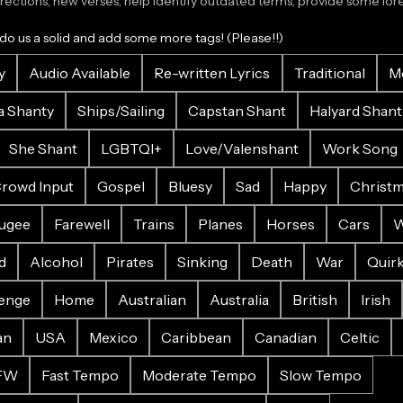
ections, new verses, help identify outdated terms, provide some lore.
 do us a solid and add some more tags! (Please!!)
y
Audio Available
Re-written Lyrics
Traditional
M
a Shanty
Ships/Sailing
Capstan Shant
Halyard Shant
She Shant
LGBTQI+
Love/Valenshant
Work Song
rowd Input
Gospel
Bluesy
Sad
Happy
Christ
ugee
Farewell
Trains
Planes
Horses
Cars
W
d
Alcohol
Pirates
Sinking
Death
War
Quir
enge
Home
Australian
Australia
British
Irish
an
USA
Mexico
Caribbean
Canadian
Celtic
FW
Fast Tempo
Moderate Tempo
Slow Tempo