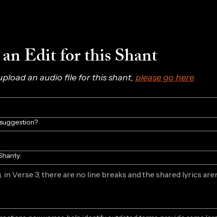
an Edit for this Shant
 upload an audio file for this shant, 
please go here
/suggestion?
Shanty: