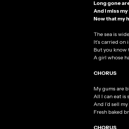
Long gone are 
And I miss my
Now that my h
The sea is wide
It’s carried on
But you know t
A girl whose ha
CHORUS
My gums are bl
All I can eat is
And I’d sell m
Fresh baked br
CHORUS