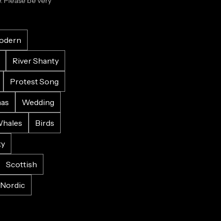
 Please be very 
odern
River Shanty
Protest Song
mas
Wedding
hales
Birds
ky
Scottish
Nordic