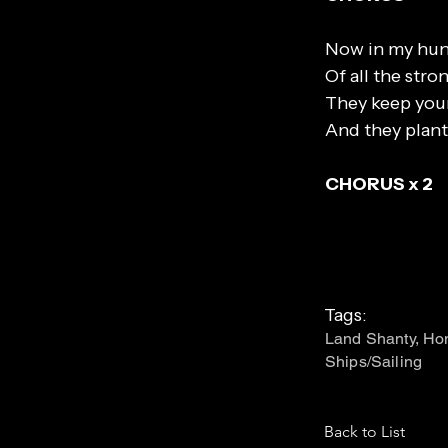
Now in my hung
Of all the str
They keep you
And they plant
CHORUS x 2
Tags:
Land Shanty, Hom
Ships/Sailing
Back to List