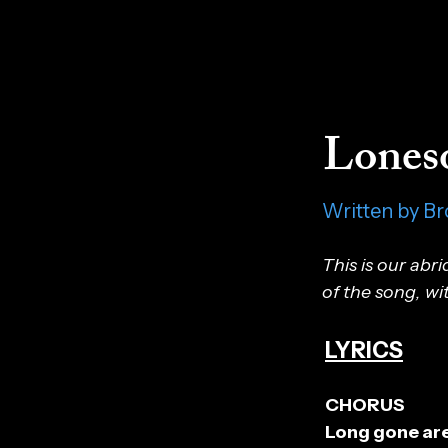
Lones
Written by Br
This is our abr
of the song, wi
LYRICS
CHORUS
Long gone are