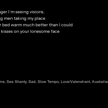
er I’m seeing visions,
ong men taking my place
r bed warm much better than I could
 kisses on your lonesome face
e, Sea Shanty, Sad, Slow Tempo, Love/Valenshant, Australia