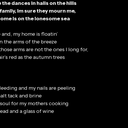
the dances in halls on the hills
 family, im sure they mourn me,
ome is on the lonesome sea
 and, my home is floatin’
 in the arms of the breeze
hose arms are not the ones I long for,
ir’s red as the autumn trees
eeding and my nails are peeling
 salt tack and brine
y soul for my mothers cooking
ead and a glass of wine