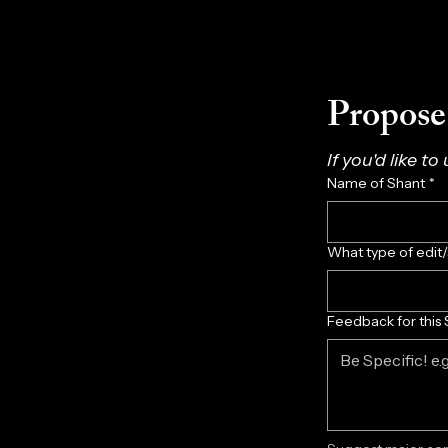
Propose 
If you'd like to
Name of Shant
*
What type of edit
Feedback for this 