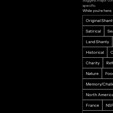
Suggest major corr
specific.
While you're here,
Original Shant
Satirical
Se
Land Shanty
Historical
C
Charity
Ref
Nature
Foo
Memory/Chall
North Americ
France
NS