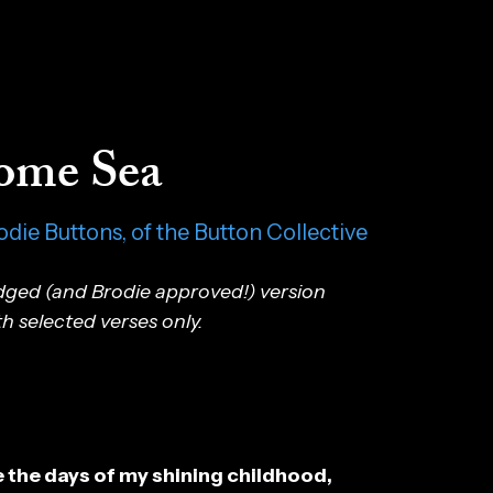
ome Sea
odie Buttons, of the Button Collective
idged (and Brodie approved!) version
th selected verses only.
 the days of my shining childhood,