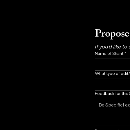
Propose 
If you'd like to
Name of Shant
*
What type of edit
Feedback for this 