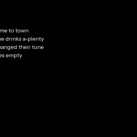
ame to town
e drinks a-plenty
hanged their tune
es empty