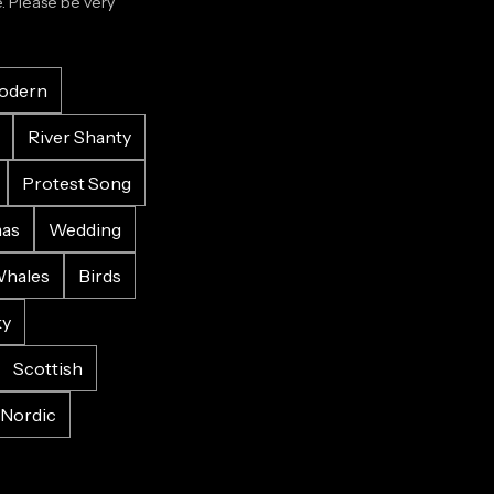
 Please be very 
odern
River Shanty
Protest Song
mas
Wedding
hales
Birds
ky
Scottish
Nordic