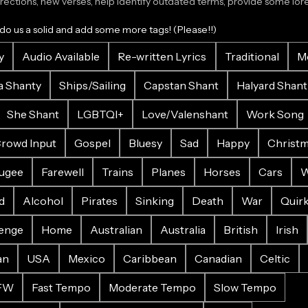
ections, new verses, help identify outdated terms, provide some lore.
 do us a solid and add some more tags! (Please!!)
y
Audio Available
Re-written Lyrics
Traditional
M
a Shanty
Ships/Sailing
Capstan Shant
Halyard Shant
She Shant
LGBTQI+
Love/Valenshant
Work Song
rowd Input
Gospel
Bluesy
Sad
Happy
Christ
ugee
Farewell
Trains
Planes
Horses
Cars
W
d
Alcohol
Pirates
Sinking
Death
War
Quir
enge
Home
Australian
Australia
British
Irish
an
USA
Mexico
Caribbean
Canadian
Celtic
FW
Fast Tempo
Moderate Tempo
Slow Tempo