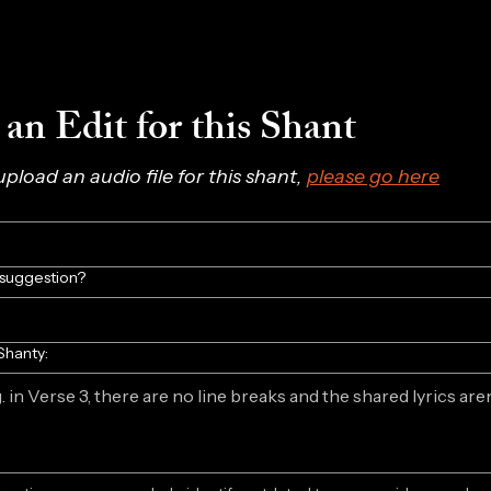
an Edit for this Shant
 upload an audio file for this shant, 
please go here
/suggestion?
Shanty: