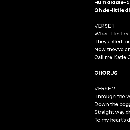
Hum diddle-
Oh de-little 
VERSE 1
When I first c
They called me
Now they've ch
Call me Katie 
CHORUS
VERSE 2
Through the w
Down the bog
Straight way 
To my heart’s d