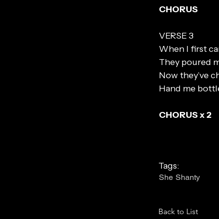
CHORUS
VERSE 3
When I first c
They poured m
Now they’ve c
Hand me bottl
CHORUS x 2
Tags:
She Shanty
Back to List