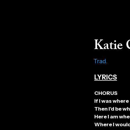
Katie 
Trad.
LYRICS
CHORUS
If I was where
Then I’d be wh
Here I am whe
Where I would