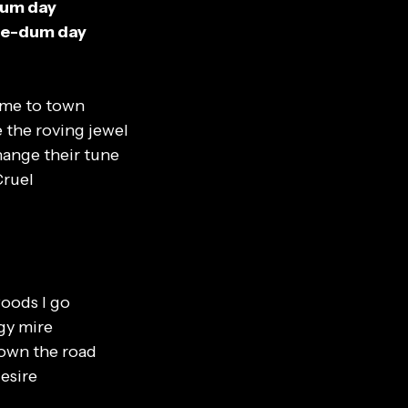
dum day
die-dum day
ame to town
 the roving jewel
ange their tune
Cruel
oods I go
gy mire
down the road
esire