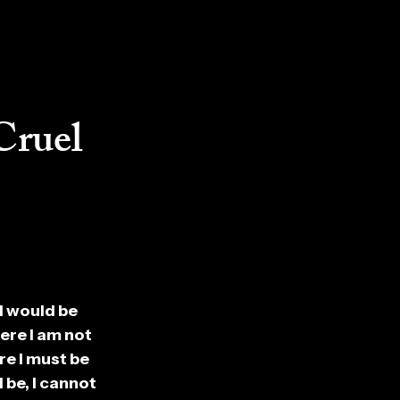
Cruel
 I would be
ere I am not
re I must be
 be, I cannot