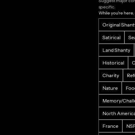
Suggest major corr
specific.
While you're here,
Original Shant
Satirical
Se
Land Shanty
Historical
C
Charity
Ref
Nature
Foo
Memory/Chall
North Americ
France
NS