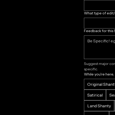
What type of edit
Feedback for this 
Suggest major corr
specific.
While you're here,
Original Shant
Satirical
Se
Land Shanty