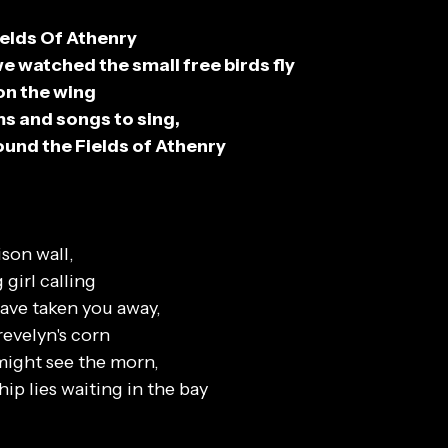
ields Of Athenry
 watched the small free birds fly
on the wing
s and songs to sing,
round the Fields of Athenry
ison wall,
 girl calling
ave taken you away,
revelyn's corn
might see the morn,
ip lies waiting in the bay