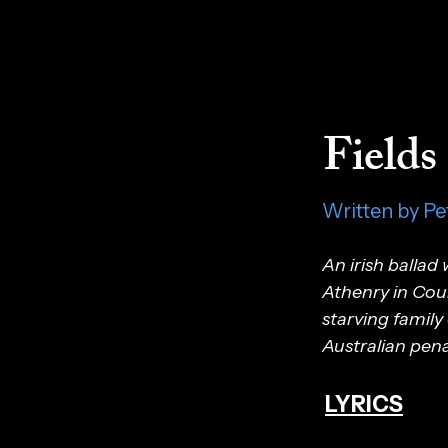
Fields
Written by Pe
An irish ballad
Athenry in Coun
starving family
Australian pena
LYRICS