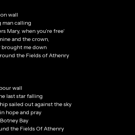
son wall
g man calling
rs Mary, when you're free'
mine and the crown,
ey brought me down
 round the Fields of Athenry
rbour wall
 last star falling
hip sailed out against the sky
e in hope and pray
n Botney Bay
ound the Fields Of Athenry