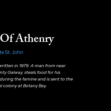
 Of Athenry
te St. John
 written in 1979. A man from near
ty Galway, steals food for his
 during the famine and is sent to the
l colony at Botany Bay.