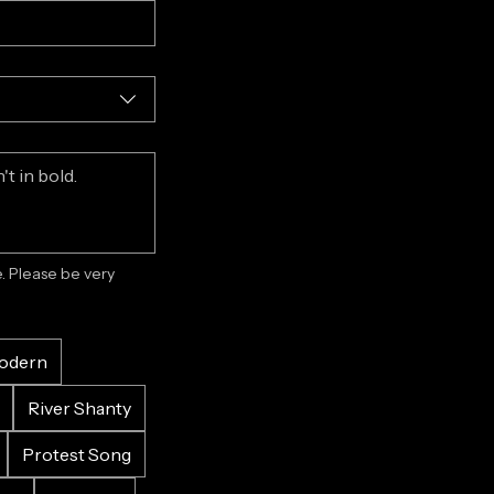
 Please be very 
odern
River Shanty
Protest Song