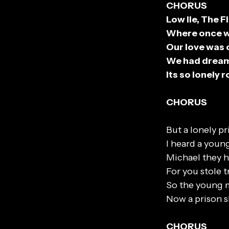
CHORUS
Low lie, The F
Where once we
Our love was 
We had dream
Its so lonely 
CHORUS
But a lonely pr
I heard a young
Michael they h
For you stole t
So the young 
Now a prison sh
CHORUS