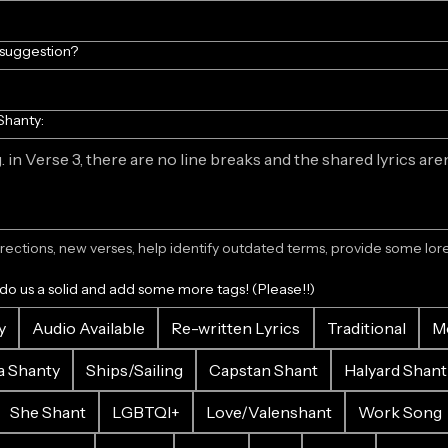
/suggestion?
Shanty:
ections, new verses, help identify outdated terms, provide some lore.
 do us a solid and add some more tags! (Please!!)
y
Audio Available
Re-written Lyrics
Traditional
M
a Shanty
Ships/Sailing
Capstan Shant
Halyard Shant
She Shant
LGBTQI+
Love/Valenshant
Work Song