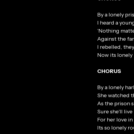
By a lonely pri
I heard a youn
'Nothing matte
Against the fa
I rebelled, th
Now its lonely
CHORUS
By a lonely ha
She watched the
As the prison s
Sure she'll liv
For her love i
Its so lonely r