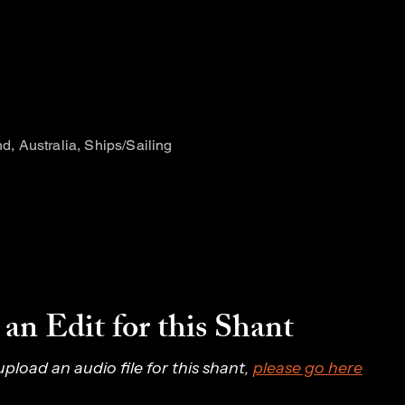
and, Australia, Ships/Sailing
an Edit for this Shant
 upload an audio file for this shant, 
please go here