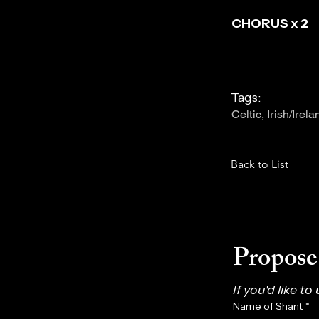
CHORUS x 2
Tags:
Celtic, Irish/Irel
Back to List
Propose 
If you'd like to
Name of Shant
*