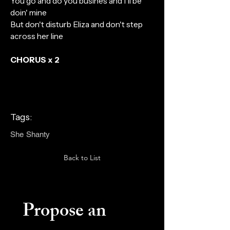
You go and do you busines and I'll be
doin' mine
But don't disturb Eliza and don't step
across her line
CHORUS x 2
Tags:
She Shanty
Back to List
Propose an 