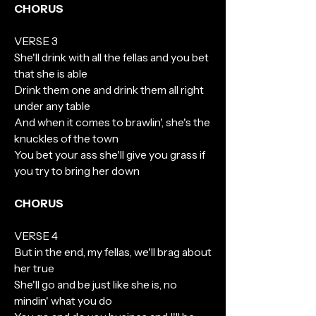
CHORUS
VERSE 3
She'll drink with all the fellas and you bet
that she is able
Drink them one and drink them all right
under any table
And when it comes to brawlin', she's the
knuckles of the town
You bet your ass she'll give you grass if
you try to bring her down
CHORUS
VERSE 4
But in the end, my fellas, we'll brag about
her true
She'll go and be just like she is, no
mindin' what you do