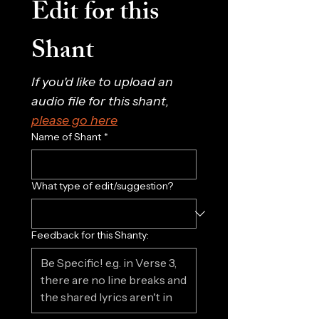
Edit for this 
Shant
If you'd like to upload an 
audio file for this shant, 
please go here
Name of Shant
*
What type of edit/suggestion?
Feedback for this Shanty: