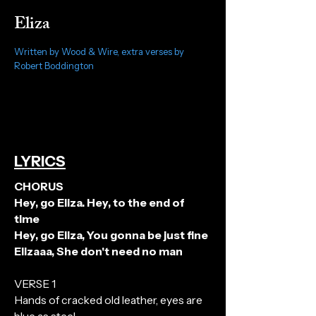
Eliza
Written by Wood & Wire, extra verses by
Robert Boddington
LYRICS
CHORUS
Hey, go Eliza. Hey, to the end of
time
Hey, go Eliza, You gonna be just fine
Elizaaa, She don't need no man
VERSE 1
Hands of cracked old leather, eyes are