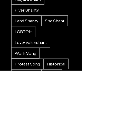
River Shanty
Land Shanty
She Shant
LGBTQI+
Love/Valenshant
Work Song
Protest Song
Historical
Crowd Input
Gospel
Bluesy
Sad
Happy
Christmas
Wedding
Charity
Refugee