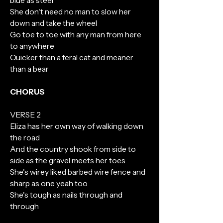
blue as steel
She don't need no man to slow her
down and take the wheel
Go toe to toe with any man from here
to anywhere
Quicker than a feral cat and meaner
than a bear
CHORUS
VERSE 2
Eliza has her own way of walking down
the road
And the country shook from side to
side as the gravel meets her toes
She's wirey liked barbed wire fence and
sharp as one yeah too
She's tough as nails through and
through