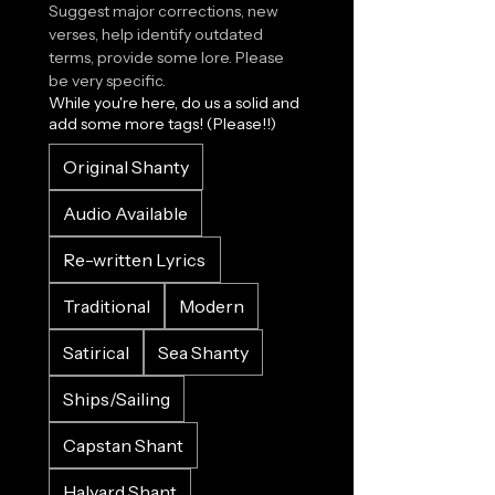
Suggest major corrections, new 
verses, help identify outdated 
terms, provide some lore. Please 
be very specific.
While you're here, do us a solid and
add some more tags! (Please!!)
Original Shanty
Audio Available
Re-written Lyrics
Traditional
Modern
Satirical
Sea Shanty
Ships/Sailing
Capstan Shant
Halyard Shant