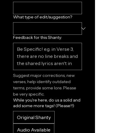
What type of edit/suggestion?
Feedback for this Shanty:
Suggest major corrections, new 
verses, help identify outdated 
terms, provide some lore. Please 
be very specific.
While you're here, do us a solid and
add some more tags! (Please!!)
Original Shanty
Audio Available