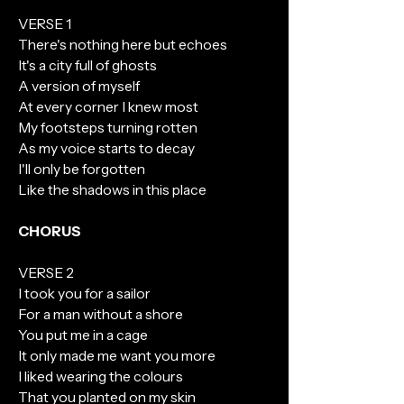
VERSE 1
There's nothing here but echoes
It's a city full of ghosts
A version of myself
At every corner I knew most
My footsteps turning rotten
As my voice starts to decay
I'll only be forgotten
Like the shadows in this place
CHORUS
VERSE 2
I took you for a sailor
For a man without a shore
You put me in a cage
It only made me want you more
I liked wearing the colours
That you planted on my skin