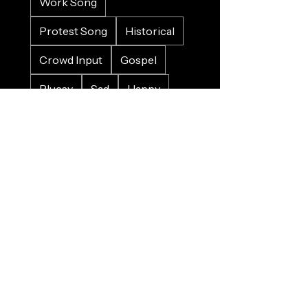
Work Song
Protest Song
Historical
Crowd Input
Gospel
Bluesy
Sad
Happy
Christmas
Wedding
Charity
Refugee
Farewell
Trains
Planes
Horses
Cars
Whales
Birds
Nature
Food
Alcohol
Pirates
Sinking
Death
War