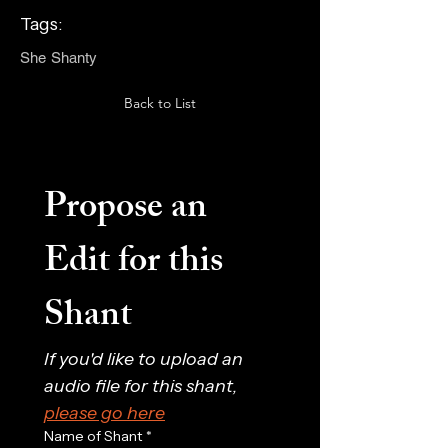
Tags:
She Shanty
Back to List
Propose an 
Edit for this 
Shant
If you'd like to upload an 
audio file for this shant, 
please go here
Name of Shant
*