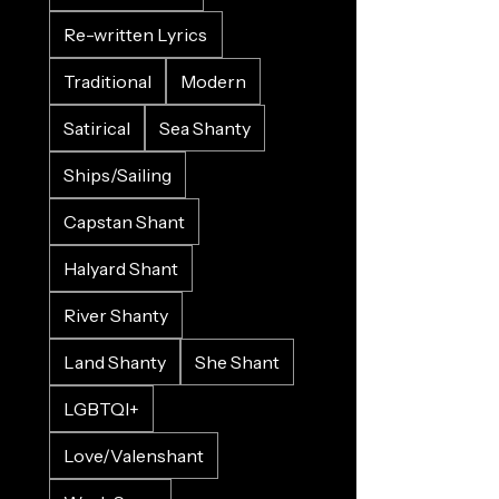
Re-written Lyrics
Traditional
Modern
Satirical
Sea Shanty
Ships/Sailing
Capstan Shant
Halyard Shant
River Shanty
Land Shanty
She Shant
LGBTQI+
Love/Valenshant