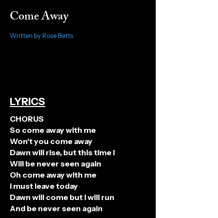
Come Away
Written by Rose Betts
LYRICS
CHORUS
So come away with me
Won't you come away
Dawn will rise, but this time I
Will be never seen again
Oh come away with me
I must leave today
Dawn will come but I will run
And be never seen again