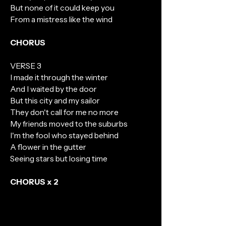
But none of it could keep you
From a mistress like the wind
CHORUS
VERSE 3
I made it through the winter
And I waited by the door
But this city and my sailor
They don't call for me no more
My friends moved to the suburbs
I'm the fool who stayed behind
A flower in the gutter
Seeing stars but losing time
CHORUS x 2