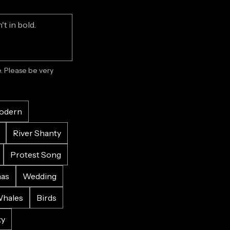
 Please be very 
odern
River Shanty
Protest Song
mas
Wedding
hales
Birds
ky