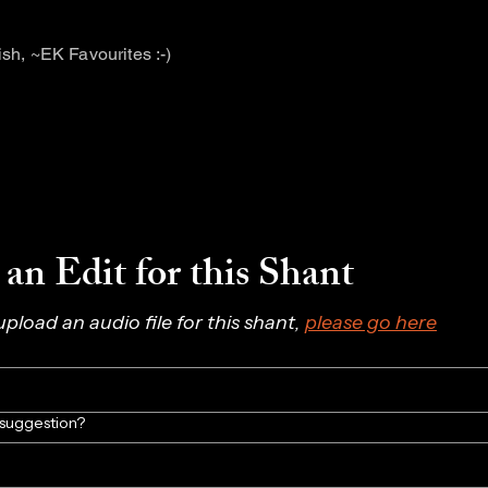
tish, ~EK Favourites :-)
an Edit for this Shant
 upload an audio file for this shant, 
please go here
/suggestion?