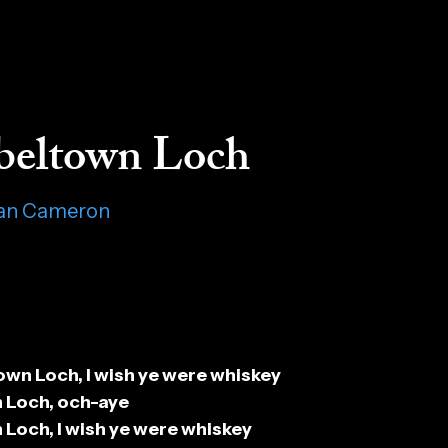
eltown Loch
lan Cameron
n Loch, I wish ye were whiskey
Loch, och-aye
och, I wish ye were whiskey