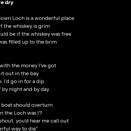
ye dry
wn Loch is a wonderful place
f the whiskey is grim
uld be if the whiskey was free
as filled up to the brim
 with the money I've got
it out in the bay
, I'd go in for a dip
' by night and by day
e boat should overturn
n the Loch was I?
shout, you'd hear me call out
ful way to die"