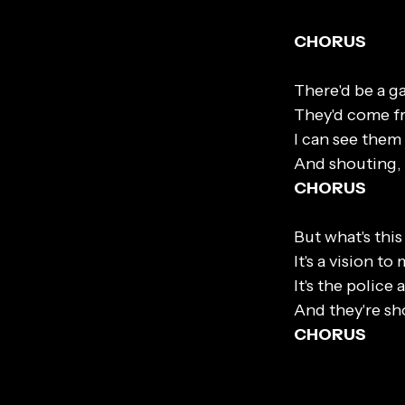
CHORUS
There'd be a g
They'd come fr
I can see them 
And shouting, 
CHORUS
But what's this
It's a vision t
It's the police 
And they're sh
CHORUS