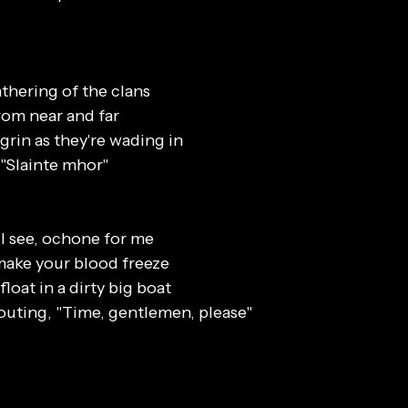
athering of the clans
om near and far
grin as they're wading in
"Slainte mhor"
 I see, ochone for me
o make your blood freeze
afloat in a dirty big boat
outing, "Time, gentlemen, please"