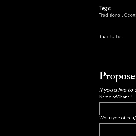
Tags:
Traditional, Scot
Back to List
Propose 
If you'd like to
Name of Shant
*
What type of edit