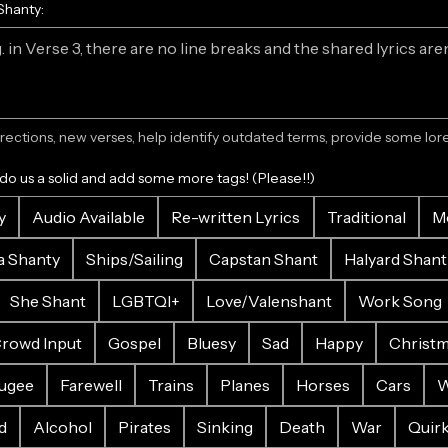
Shanty:
ections, new verses, help identify outdated terms, provide some lore.
 do us a solid and add some more tags! (Please!!)
y
Audio Available
Re-written Lyrics
Traditional
M
a Shanty
Ships/Sailing
Capstan Shant
Halyard Shant
She Shant
LGBTQI+
Love/Valenshant
Work Song
rowd Input
Gospel
Bluesy
Sad
Happy
Christ
ugee
Farewell
Trains
Planes
Horses
Cars
W
d
Alcohol
Pirates
Sinking
Death
War
Quir