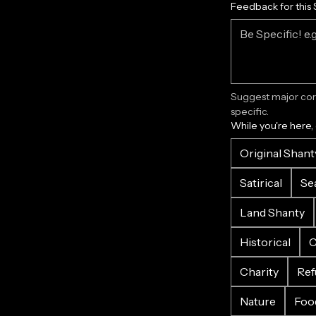
Feedback for this 
Suggest major corr
specific.
While you're here,
Original Shant
Satirical
Se
Land Shanty
Historical
C
Charity
Ref
Nature
Foo