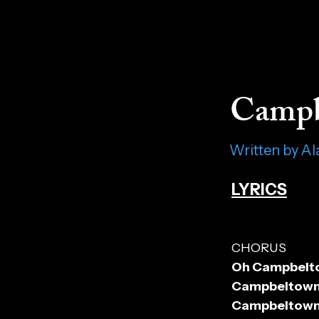
Campb
Written by A
LYRICS
CHORUS
Oh Campbeltow
Campbeltown 
Campbeltown L