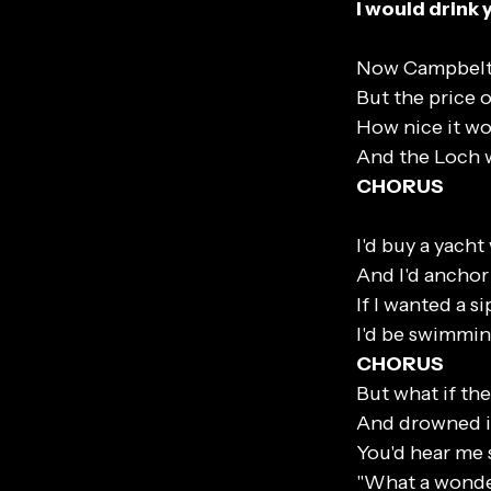
I would drink 
Now Campbelto
But the price o
How nice it wo
And the Loch w
CHORUS
I'd buy a yacht
And I'd anchor 
If I wanted a sip
I'd be swimmin
CHORUS
But what if th
And drowned i
You'd hear me 
"What a wonder