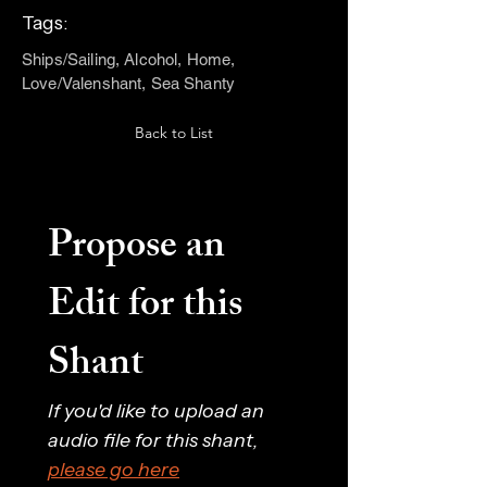
Tags:
Ships/Sailing, Alcohol, Home,
Love/Valenshant, Sea Shanty
Back to List
Propose an 
Edit for this 
Shant
If you'd like to upload an 
audio file for this shant, 
please go here