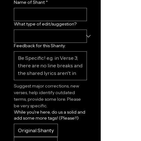
Name of Shant
*
What type of edit/suggestion?
Feedback for this Shanty:
Suggest major corrections, new 
verses, help identify outdated 
terms, provide some lore. Please 
be very specific.
While you're here, do us a solid and
add some more tags! (Please!!)
Original Shanty