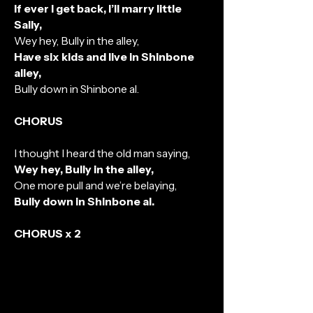
If ever I get back, I’ll marry little
Sally,
Wey hey, Bully in the alley,
Have six kids and live in Shinbone
alley,
Bully down in Shinbone al.
CHORUS
I thought I heard the old man saying,
Wey hey, Bully in the alley,
One more pull and we’re belaying,
Bully down in Shinbone al.
CHORUS x 2