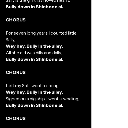
Sally is the girl that I loved nearly,
Bully down in Shinbone al.
CHORUS
For seven long years I courted little
Sally,
Wey hey, Bully in the alley,
All she did was dilly and dally,
Bully down in Shinbone al.
CHORUS
I left my Sal, I went a-sailing,
Wey hey, Bully in the alley,
Signed on a big ship, I went a-whaling,
Bully down in Shinbone al.
CHORUS