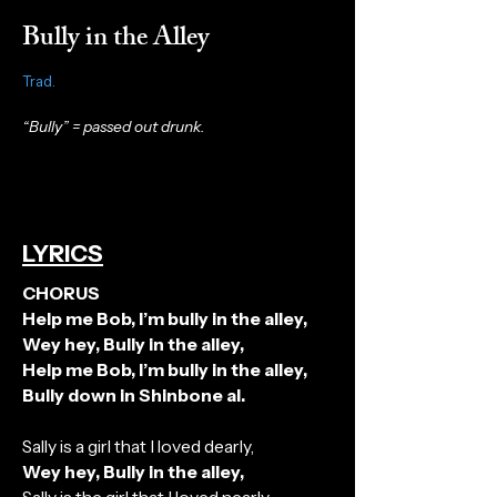
Bully in the Alley
Trad.
“Bully” = passed out drunk.
LYRICS
CHORUS
Help me Bob, I’m bully in the alley,
Wey hey, Bully in the alley,
Help me Bob, I’m bully in the alley,
Bully down in Shinbone al.
Sally is a girl that I loved dearly,
Wey hey, Bully in the alley,