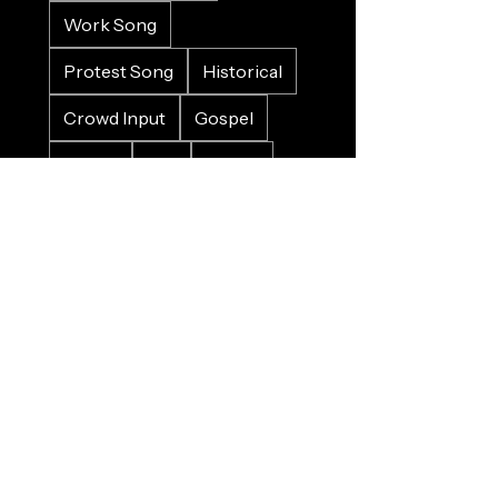
Work Song
Protest Song
Historical
Crowd Input
Gospel
Bluesy
Sad
Happy
Christmas
Wedding
Charity
Refugee
Farewell
Trains
Planes
Horses
Cars
Whales
Birds
Nature
Food
Alcohol
Pirates
Sinking
Death
War