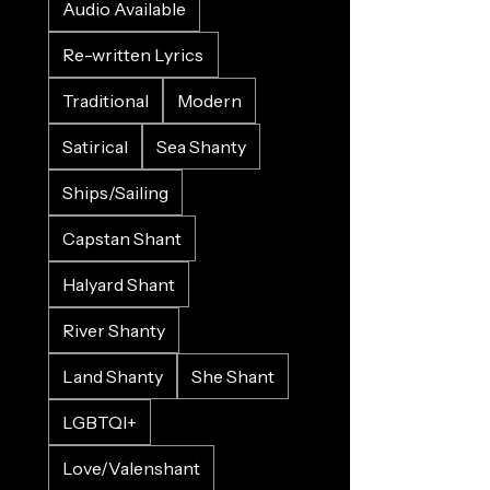
Audio Available
Re-written Lyrics
Traditional
Modern
Satirical
Sea Shanty
Ships/Sailing
Capstan Shant
Halyard Shant
River Shanty
Land Shanty
She Shant
LGBTQI+
Love/Valenshant