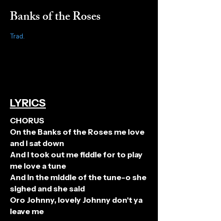
Banks of the Roses
Trad.
LYRICS
CHORUS
On the Banks of the Roses me love
and I sat down
And I took out me fiddle for to play
me love a tune
And in the middle of the tune-o she
sighed and she said
Oro Johnny, lovely Johnny don't ya
leave me