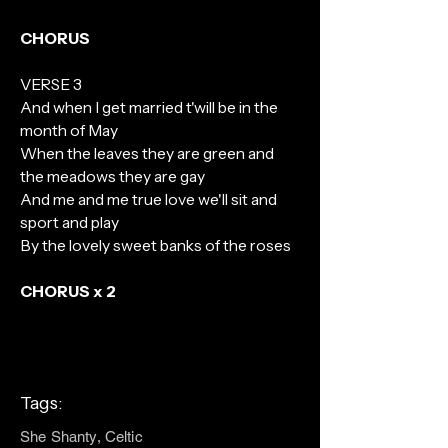
CHORUS
VERSE 3
And when I get married t'will be in the
month of May
When the leaves they are green and
the meadows they are gay
And me and me true love we'll sit and
sport and play
By the lovely sweet banks of the roses
CHORUS x 2
Tags:
She Shanty, Celtic