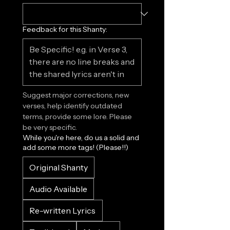
Feedback for this Shanty:
Suggest major corrections, new 
verses, help identify outdated 
terms, provide some lore. Please 
be very specific.
While you're here, do us a solid and
add some more tags! (Please!!)
Original Shanty
Audio Available
Re-written Lyrics