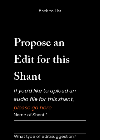
Back to List
Propose an 
Edit for this 
Shant
If you'd like to upload an 
audio file for this shant, 
please go here
Name of Shant
*
What type of edit/suggestion?