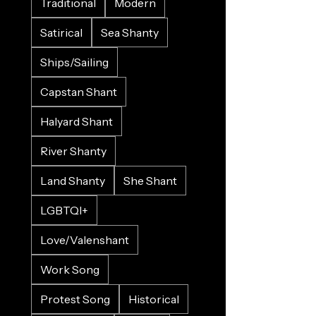
Traditional
Modern
Satirical
Sea Shanty
Ships/Sailing
Capstan Shant
Halyard Shant
River Shanty
Land Shanty
She Shant
LGBTQI+
Love/Valenshant
Work Song
Protest Song
Historical