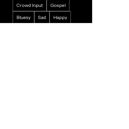
Crowd Input
Gospel
Bluesy
Sad
Happy
Christmas
Wedding
Charity
Refugee
Farewell
Trains
Planes
Horses
Cars
Whales
Birds
Nature
Food
Alcohol
Pirates
Sinking
Death
War
Quirky
Memory/Challenge