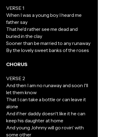
VERSE 1
When I was a young boy I heard me
father say
That he'd rather see me dead and
buried in the clay
Sooner than be married to any runaway
By the lovely sweet banks of the roses
CHORUS
VERSE 2
And then I am no runaway and soon I'll
let them know
That I can take a bottle or can leave it
alone
And if her daddy doesn't like it he can
keep his daughter at home
And young Johnny will go rovin' with
some other