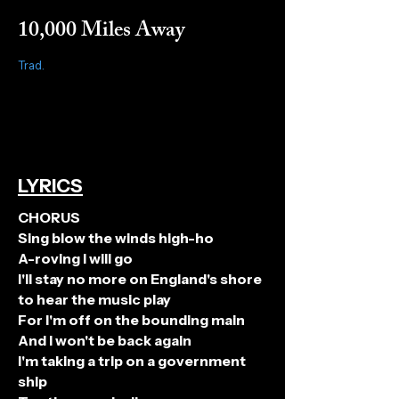
10,000 Miles Away
Trad.
LYRICS
CHORUS
Sing blow the winds high-ho
A-roving I will go
I'll stay no more on England's shore
to hear the music play
For I'm off on the bounding main
And I won't be back again
I'm taking a trip on a government
ship