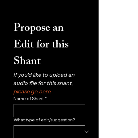
Propose an 
Edit for this 
Shant
If you'd like to upload an 
audio file for this shant, 
please go here
Name of Shant
*
What type of edit/suggestion?