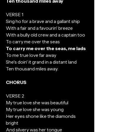
Ten thousand miles away
VERSE 1
Sing ho for a brave and a gallant ship
With a fair and a favourin' breeze
With a bully old crew and a captain too
To carry me over the seas
To carry me over the seas, me lads
To me true love far away
She's doin' it grand in a distant land
Ten thousand miles away.
CHORUS
VERSE 2
My true love she was beautiful
My true love she was young
Her eyes shone like the diamonds
bright
And silvery was her tongue