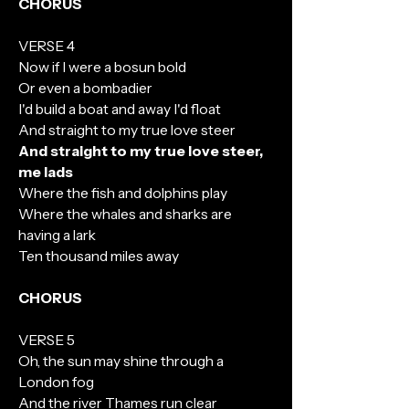
CHORUS
VERSE 4
Now if I were a bosun bold
Or even a bombadier
I'd build a boat and away I'd float
And straight to my true love steer
And straight to my true love steer,
me lads
Where the fish and dolphins play
Where the whales and sharks are
having a lark
Ten thousand miles away
CHORUS
VERSE 5
Oh, the sun may shine through a
London fog
And the river Thames run clear