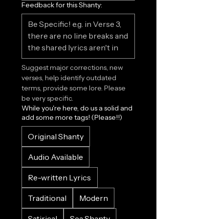
Feedback for this Shanty:
Suggest major corrections, new 
verses, help identify outdated 
terms, provide some lore. Please 
be very specific.
While you're here, do us a solid and
add some more tags! (Please!!)
Original Shanty
Audio Available
Re-written Lyrics
Traditional
Modern
Satirical
Sea Shanty