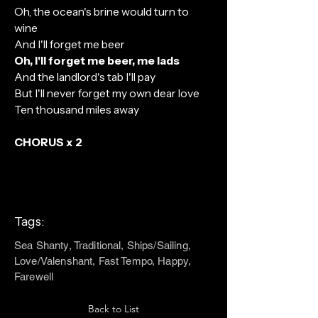
Oh, the ocean's brine would turn to
wine
And I'll forget me beer
Oh, I'll forget me beer, me lads
And the landlord's tab I'll pay
But I'll never forget my own dear love
Ten thousand miles away
CHORUS x 2
Tags:
Sea Shanty, Traditional, Ships/Sailing,
Love/Valenshant, Fast Tempo, Happy,
Farewell
Back to List