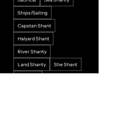
Ships/Sailing
Capstan Shant
Halyard Shant
River Shanty
Land Shanty
She Shant
LGBTQI+
Love/Valenshant
Work Song
Protest Song
Historical
Crowd Input
Gospel