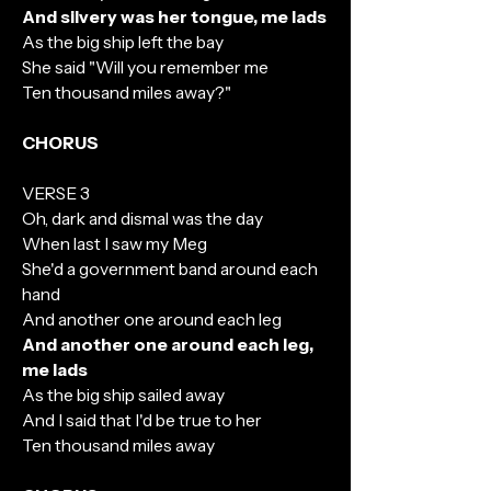
And silvery was her tongue, me lads
As the big ship left the bay
She said "Will you remember me
Ten thousand miles away?"
CHORUS
VERSE 3
Oh, dark and dismal was the day
When last I saw my Meg
She'd a government band around each
hand
And another one around each leg
And another one around each leg,
me lads
As the big ship sailed away
And I said that I'd be true to her
Ten thousand miles away