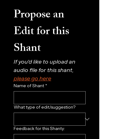
Propose an 
Edit for this 
Shant
If you'd like to upload an 
audio file for this shant, 
please go here
Name of Shant
*
What type of edit/suggestion?
Feedback for this Shanty: