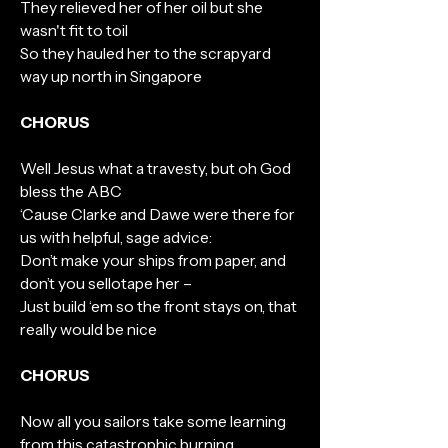
They relieved her of her oil but she
wasn't fit to toil
So they hauled her to the scrapyard
way up north in Singapore
CHORUS
Well Jesus what a travesty, but oh God
bless the ABC
‘Cause Clarke and Dawe were there for
us with helpful, sage advice:
Don’t make your ships from paper, and
don’t you sellotape her –
Just build ‘em so the front stays on, that
really would be nice
CHORUS
Now all you sailors take some learning
from this catastrophic burning