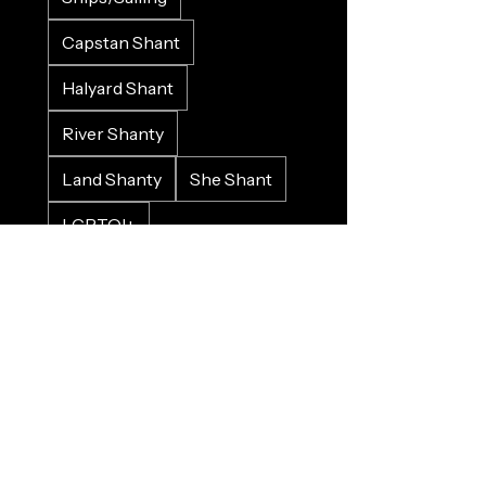
Capstan Shant
Halyard Shant
River Shanty
Land Shanty
She Shant
LGBTQI+
Love/Valenshant
Work Song
Protest Song
Historical
Crowd Input
Gospel
Bluesy
Sad
Happy