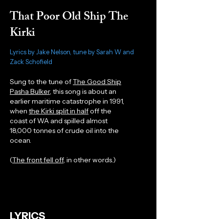
That Poor Old Ship The
Kirki
Lyrics by Jake Nelson, tune by Sarah W and
Zack Schofield
Sung to the tune of
The Good Ship
Pasha Bulker
, this song is about an
earlier maritime catastrophe in 1991,
when
the Kirki split in half
off the
coast of WA and spilled almost
18,000 tonnes of crude oil into the
ocean.
(
The front fell off,
in other words.)
LYRICS