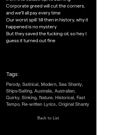
Corporate greed will cut the corners,
and we'll all pay every time
Our worst spill ‘till then in history, why it
happened is no mystery
But they saved the fucking oil, so hey I
guess it turned out fine
Tags:
Parody, Satirical, Modern, Sea Shanty,
Ships/Sailing, Australia, Australian,
Quirky, Sinking, Nature, Historical, Fast
Tempo, Re-written Lyrics, Original Shanty
Back to List