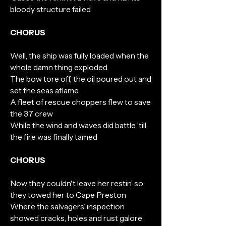
bloody structure failed
CHORUS
Well, the ship was fully loaded when the
whole damn thing exploded
The bow tore off, the oil poured out and
set the seas aflame
A fleet of rescue choppers flew to save
the 37 crew
While the wind and waves did battle ‘till
the fire was finally tamed
CHORUS
Now they couldn't leave her restin’ so
they towed her to Cape Preston
Where the salvagers’ inspection
showed cracks, holes and rust galore