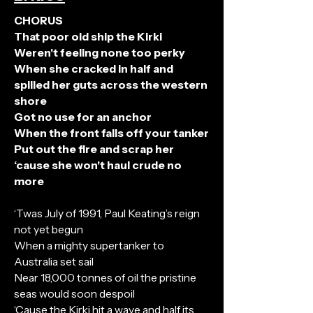
CHORUS
That poor old ship the Kirki
Weren't feeling none too perky
When she cracked in half and
spilled her guts across the western
shore
Got no use for an anchor
When the front falls off your tanker
Put out the fire and scrap her
‘cause she won't haul crude no
more
‘Twas July of 1991, Paul Keating’s reign
not yet begun
When a mighty supertanker to
Australia set sail
Near 18,000 tonnes of oil the pristine
seas would soon despoil
‘Cause the Kirki hit a wave and half its