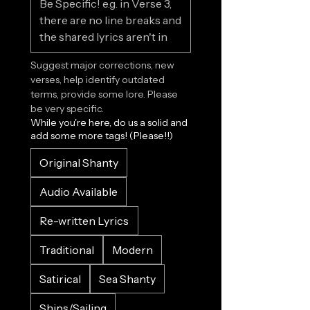
Suggest major corrections, new 
verses, help identify outdated 
terms, provide some lore. Please 
be very specific.
While you're here, do us a solid and
add some more tags! (Please!!)
Original Shanty
Audio Available
Re-written Lyrics
Traditional
Modern
Satirical
Sea Shanty
Ships/Sailing